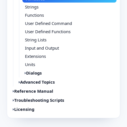
Strings
Functions
User Defined Command
User Defined Functions
String Lists
Input and Output
Extensions
Units
Dialogs
Advanced Topics
Reference Manual
Troubleshooting Scripts
Licensing