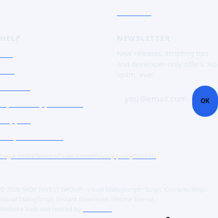
Free trial
HELP
NEWSLETTER
FAQ
New releases, scripting tips
and developer-only offers. No
Doc
spam, ever.
Contact
you@email.com
OK
Open a support ticket
Support
Corporate Users
Legal notice
Terms of sale
Licence
Privacy policy
Cookies
© 2026 SADE INVEST GROUP · Visual DialogScript · Script. Compile. Ship.
Visual DialogScript. Instant download, lifetime license.
Website built and hosted by
ACME SAS