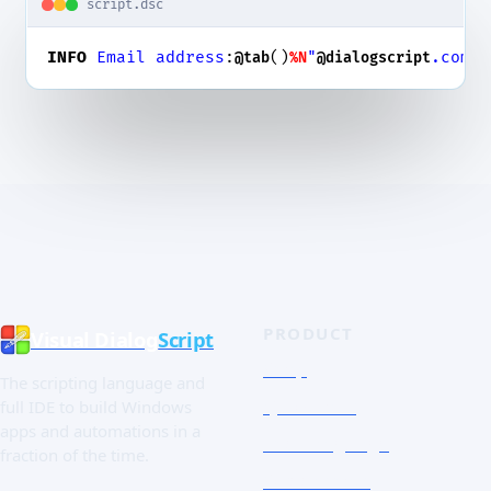
script.dsc
INFO
Email
address
:
()
"
.com"
@tab
%N
@dialogscript
PRODUCT
Visual Dialog
Script
Shop
The scripting language and
Quick Tour
full IDE to build Windows
apps and automations in a
The Language
fraction of the time.
Screenshots