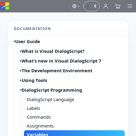
$
€
DOCUMENTATION
User Guide
What is Visual DialogScript?
What's new in Visual DialogScript 7
The Development Environment
Using Tools
DialogScript Programming
DialogScript Language
Labels
Commands
Assignments
Variables