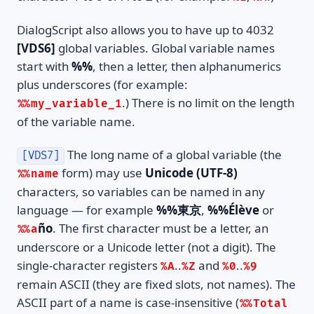
DialogScript also allows you to have up to 4032
[VDS6]
global variables. Global variable names
start with
%%
, then a letter, then alphanumerics
plus underscores (for example:
.) There is no limit on the length
%%my_variable_1
of the variable name.
The long name of a global variable (the
[VDS7]
form) may use
Unicode (UTF-8)
%%name
characters, so variables can be named in any
language — for example
%%東京
,
%%Élève
or
ño
. The first character must be a letter, an
%%a
underscore or a Unicode letter (not a digit). The
single-character registers
..
and
..
%A
%Z
%0
%9
remain ASCII (they are fixed slots, not names). The
ASCII part of a name is case-insensitive (
%%Total