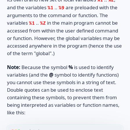
%1
%Z
and the variables
..
are preloaded with the
%1
%9
arguments to the command or function. The
variables
..
in the main program cannot be
%1
%Z
accessed from within the user defined command
or function. However, the global variables may be
accessed anywhere in the program (hence the use
of the term "global".)
Note:
Because the symbol
%
is used to identify
variables (and the
@
symbol to identify functions)
you cannot use these symbols in a string of text.
Double quotes can be used to enclose text
containing these symbols, to prevent them from
being interpreted as variables or function names,
like this: