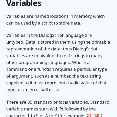
Variables
Variables are named locations in memory which
can be used by a script to store data.
Variables in the DialogScript language are
untyped. Data is stored in them using the printable
representation of the data; thus DialogScript
variables are equivalent to text strings in many
other programming languages. Where a
command or a function requires a particular type
of argument, such as a number, the text string
supplied to it must represent a valid value of that
type, or an error will occur.
There are 35 standard or local variables. Standard
variable names start with
%
followed by the
character 1 to 9 or A to Z (for example:
,
.)
%1
%M