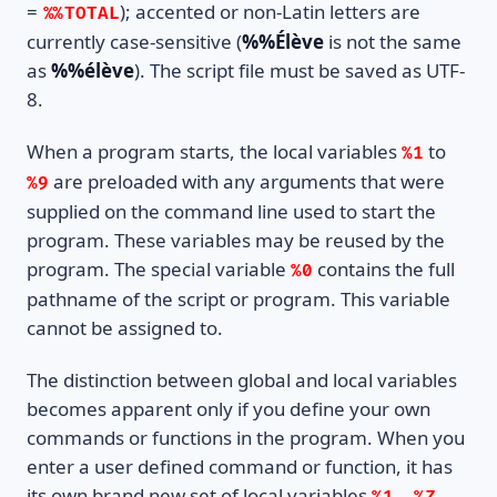
=
); accented or non-Latin letters are
%%TOTAL
currently case-sensitive (
%%Élève
is not the same
as
%%élève
). The script file must be saved as UTF-
8.
When a program starts, the local variables
to
%1
are preloaded with any arguments that were
%9
supplied on the command line used to start the
program. These variables may be reused by the
program. The special variable
contains the full
%0
pathname of the script or program. This variable
cannot be assigned to.
The distinction between global and local variables
becomes apparent only if you define your own
commands or functions in the program. When you
enter a user defined command or function, it has
its own brand new set of local variables
..
,