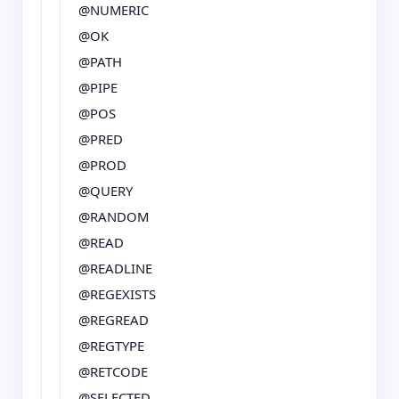
@NUMERIC
@OK
@PATH
@PIPE
@POS
@PRED
@PROD
@QUERY
@RANDOM
@READ
@READLINE
@REGEXISTS
@REGREAD
@REGTYPE
@RETCODE
@SELECTED