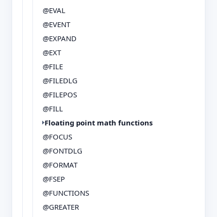
@EVAL
@EVENT
@EXPAND
@EXT
@FILE
@FILEDLG
@FILEPOS
@FILL
Floating point math functions
@FOCUS
@FONTDLG
@FORMAT
@FSEP
@FUNCTIONS
@GREATER