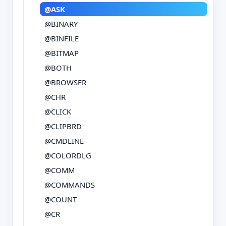
@ASK
@BINARY
@BINFILE
@BITMAP
@BOTH
@BROWSER
@CHR
@CLICK
@CLIPBRD
@CMDLINE
@COLORDLG
@COMM
@COMMANDS
@COUNT
@CR