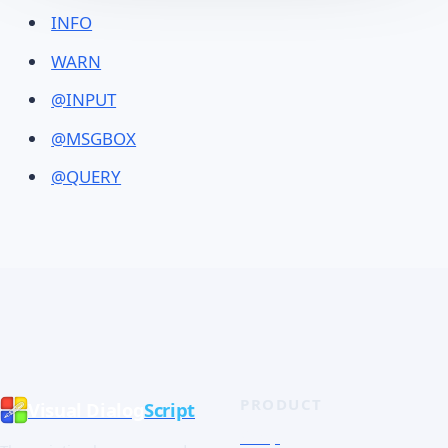
INFO
WARN
@INPUT
@MSGBOX
@QUERY
PRODUCT
Visual Dialog
Script
Shop