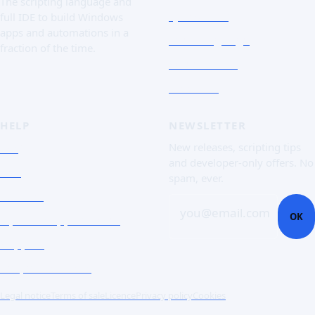
The scripting language and
Quick Tour
full IDE to build Windows
apps and automations in a
The Language
fraction of the time.
Screenshots
Free trial
HELP
NEWSLETTER
FAQ
New releases, scripting tips
and developer-only offers. No
Doc
spam, ever.
Contact
you@email.com
OK
Open a support ticket
Support
Corporate Users
Legal notice
Terms of sale
Licence
Privacy policy
Cookies