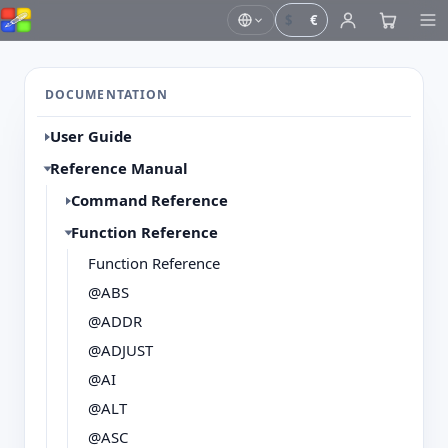
$
€
DOCUMENTATION
User Guide
Reference Manual
Command Reference
Function Reference
Function Reference
@ABS
@ADDR
@ADJUST
@AI
@ALT
@ASC