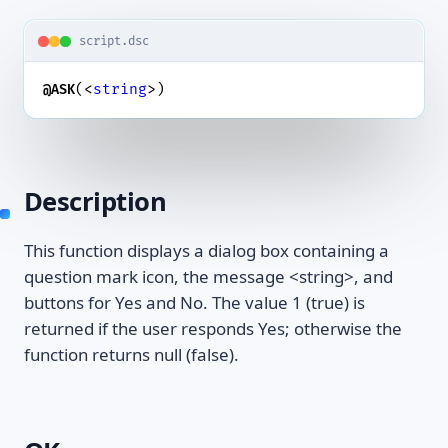
script.dsc
(<
string
>)
@ASK
Description
This function displays a dialog box containing a
question mark icon, the message <string>, and
buttons for Yes and No. The value 1 (true) is
returned if the user responds Yes; otherwise the
function returns null (false).