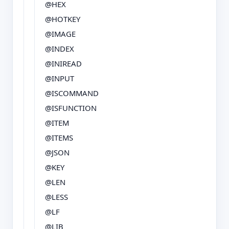
@HEX
@HOTKEY
@IMAGE
@INDEX
@INIREAD
@INPUT
@ISCOMMAND
@ISFUNCTION
@ITEM
@ITEMS
@JSON
@KEY
@LEN
@LESS
@LF
@LIB