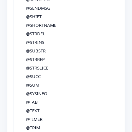
@SENDMSG
@SHIFT
@SHORTNAME
@STRDEL
@STRINS
@SUBSTR
@STRREP
@STRSLICE
@SUCC
@SUM
@SYSINFO
@TAB
@TEXT
@TIMER
@TRIM