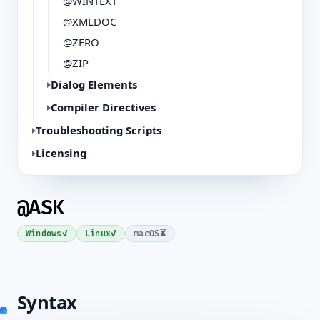
@WINTEXT
@XMLDOC
@ZERO
@ZIP
Dialog Elements
Compiler Directives
Troubleshooting Scripts
Licensing
@ASK
✓
✓
⏳
Windows
Linux
macOS
Syntax