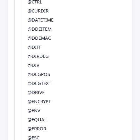
@CTRL
@CURDIR
@DATETIME
@DDEITEM
@DDEMAC
@DIFF
@DIRDLG
@DIV
@DLGPOS
@DLGTEXT
@DRIVE
@ENCRYPT
@ENV
@EQUAL
@ERROR
@ESC