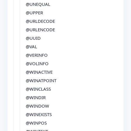
@UNEQUAL
@UPPER
@URLDECODE
@URLENCODE
@UUID
@VAL
@VERINFO
@VOLINFO
@WINACTIVE
@WINATPOINT
@WINCLASS
@WINDIR
@WINDOW
@WINEXISTS
@WINPOS