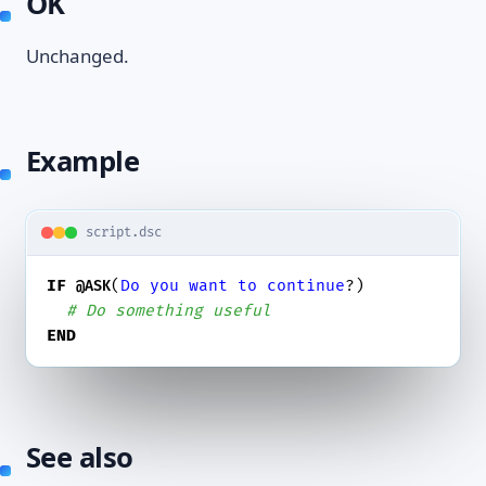
OK
Unchanged.
Example
script.dsc
IF
(
Do
you
want
to
continue
?)

@ASK
# Do something useful
END
See also