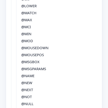
@LOWER
@MATCH
@MAX
@MCI
@MIN
@MOD
@MOUSEDOWN
@MOUSEPOS
@MSGBOX
@MSGPARAMS
@NAME
@NEW
@NEXT
@NOT
@NULL