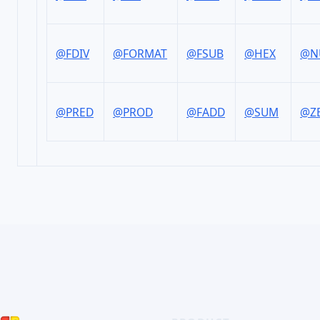
@FDIV
@FORMAT
@FSUB
@HEX
@N
@PRED
@PROD
@FADD
@SUM
@Z