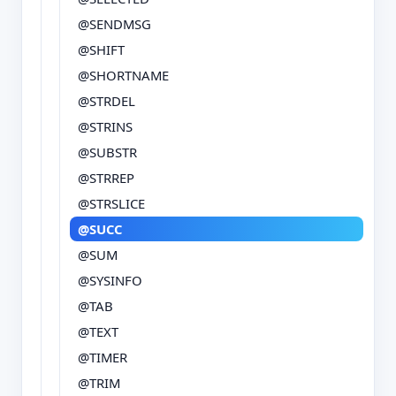
@SENDMSG
@SHIFT
@SHORTNAME
@STRDEL
@STRINS
@SUBSTR
@STRREP
@STRSLICE
@SUCC
@SUM
@SYSINFO
@TAB
@TEXT
@TIMER
@TRIM