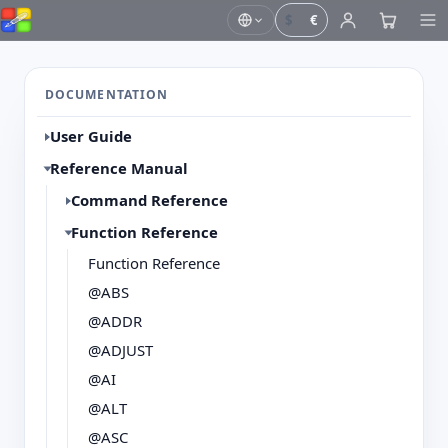
$
€
DOCUMENTATION
User Guide
Reference Manual
Command Reference
Function Reference
Function Reference
@ABS
@ADDR
@ADJUST
@AI
@ALT
@ASC