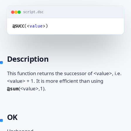
script.dsc
(<
value
>)
@SUCC
Description
This function returns the successor of <value>, i.e.
<value> + 1. It is more efficient than using
(<value>,1).
@sum
OK