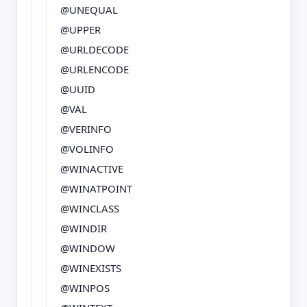
@UNEQUAL
@UPPER
@URLDECODE
@URLENCODE
@UUID
@VAL
@VERINFO
@VOLINFO
@WINACTIVE
@WINATPOINT
@WINCLASS
@WINDIR
@WINDOW
@WINEXISTS
@WINPOS