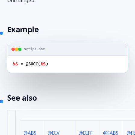
Unchanged.
Example
script.dsc
 = 
(
)
%S
@SUCC
%S
See also
@ABS
@DIV
@DIFF
@FABS
@F