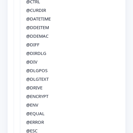
@CTRL
@CURDIR
@DATETIME
@DDEITEM
@DDEMAC
@DIFF
@DIRDLG
@DIV
@DLGPOS
@DLGTEXT
@DRIVE
@ENCRYPT
@ENV
@EQUAL
@ERROR
@ESC