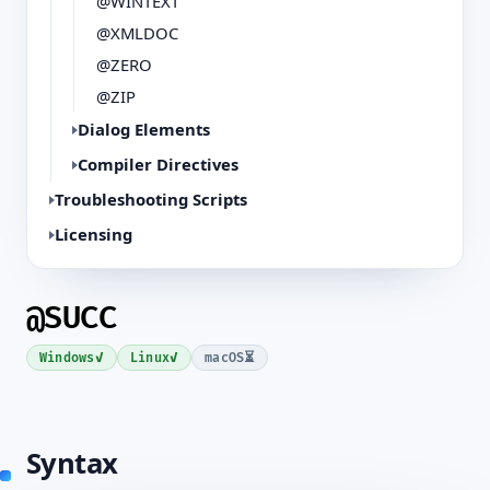
@WINTEXT
@XMLDOC
@ZERO
@ZIP
Dialog Elements
Compiler Directives
Troubleshooting Scripts
Licensing
@SUCC
✓
✓
⏳
Windows
Linux
macOS
Syntax