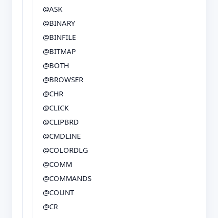
@ASK
@BINARY
@BINFILE
@BITMAP
@BOTH
@BROWSER
@CHR
@CLICK
@CLIPBRD
@CMDLINE
@COLORDLG
@COMM
@COMMANDS
@COUNT
@CR