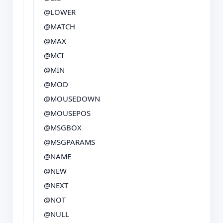
@LOWER
@MATCH
@MAX
@MCI
@MIN
@MOD
@MOUSEDOWN
@MOUSEPOS
@MSGBOX
@MSGPARAMS
@NAME
@NEW
@NEXT
@NOT
@NULL