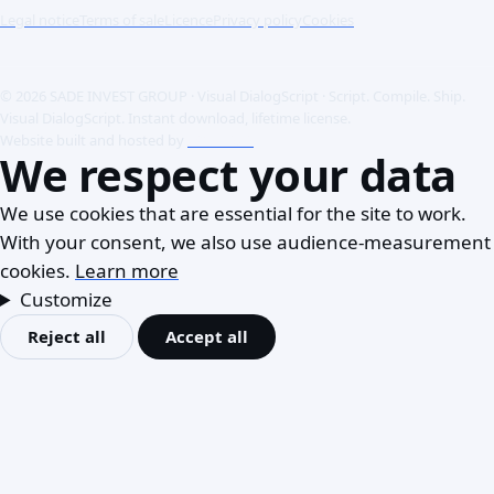
Legal notice
Terms of sale
Licence
Privacy policy
Cookies
© 2026 SADE INVEST GROUP · Visual DialogScript · Script. Compile. Ship.
Visual DialogScript. Instant download, lifetime license.
Website built and hosted by
ACME SAS
We respect your data
We use cookies that are essential for the site to work.
With your consent, we also use audience-measurement
cookies.
Learn more
Customize
Reject all
Accept all