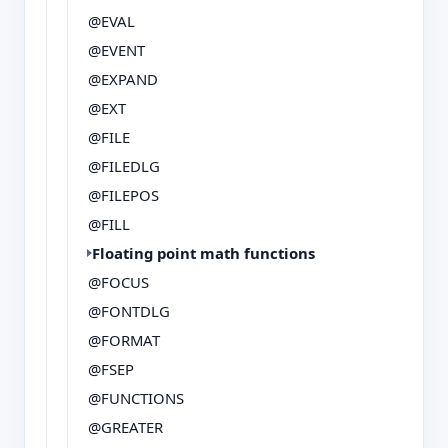
@EVAL
@EVENT
@EXPAND
@EXT
@FILE
@FILEDLG
@FILEPOS
@FILL
Floating point math functions
@FOCUS
@FONTDLG
@FORMAT
@FSEP
@FUNCTIONS
@GREATER