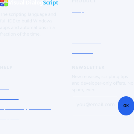
PRODUCT
Visual Dialog
Script
Shop
The scripting language and
Quick Tour
full IDE to build Windows
apps and automations in a
The Language
fraction of the time.
Screenshots
Free trial
HELP
NEWSLETTER
FAQ
New releases, scripting tips
and developer-only offers. No
Doc
spam, ever.
Contact
you@email.com
OK
Open a support ticket
Support
Corporate Users