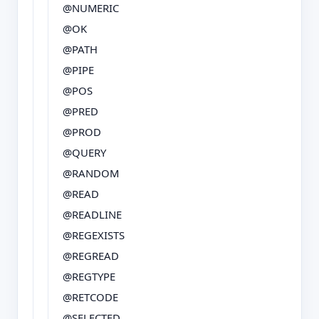
@NUMERIC
@OK
@PATH
@PIPE
@POS
@PRED
@PROD
@QUERY
@RANDOM
@READ
@READLINE
@REGEXISTS
@REGREAD
@REGTYPE
@RETCODE
@SELECTED