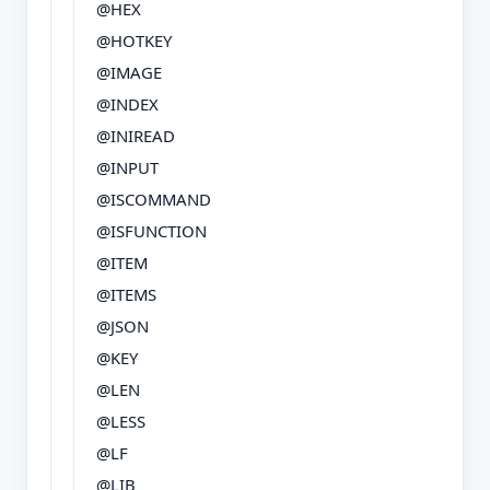
@HEX
@HOTKEY
@IMAGE
@INDEX
@INIREAD
@INPUT
@ISCOMMAND
@ISFUNCTION
@ITEM
@ITEMS
@JSON
@KEY
@LEN
@LESS
@LF
@LIB