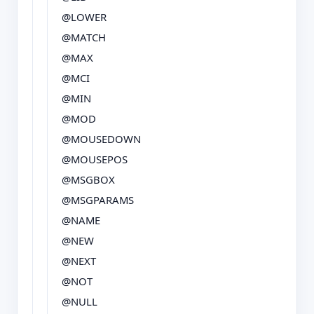
@LOWER
@MATCH
@MAX
@MCI
@MIN
@MOD
@MOUSEDOWN
@MOUSEPOS
@MSGBOX
@MSGPARAMS
@NAME
@NEW
@NEXT
@NOT
@NULL