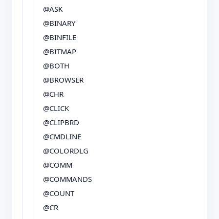
@ASK
@BINARY
@BINFILE
@BITMAP
@BOTH
@BROWSER
@CHR
@CLICK
@CLIPBRD
@CMDLINE
@COLORDLG
@COMM
@COMMANDS
@COUNT
@CR