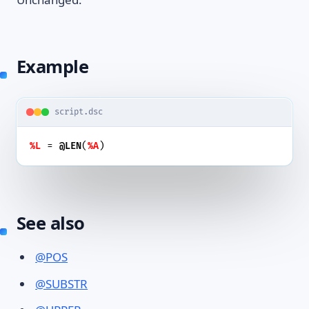
Example
script.dsc
 = 
(
)
%L
@LEN
%A
See also
@POS
@SUBSTR