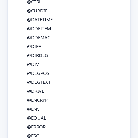
@CTRL
@CURDIR
@DATETIME
@DDEITEM
@DDEMAC
@DIFF
@DIRDLG
@DIV
@DLGPOS
@DLGTEXT
@DRIVE
@ENCRYPT
@ENV
@EQUAL
@ERROR
@ESC