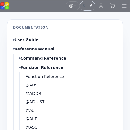
$
€
DOCUMENTATION
User Guide
Reference Manual
Command Reference
Function Reference
Function Reference
@ABS
@ADDR
@ADJUST
@AI
@ALT
@ASC