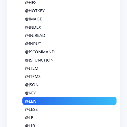
@HEX
@HOTKEY
@IMAGE
@INDEX
@INIREAD
@INPUT
@ISCOMMAND
@ISFUNCTION
@ITEM
@ITEMS
@JSON
@KEY
@LEN
@LESS
@LF
@LIB