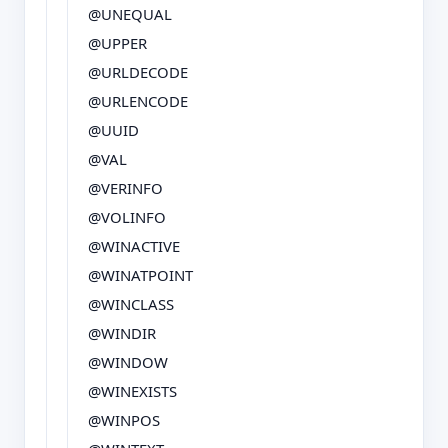
@UNEQUAL
@UPPER
@URLDECODE
@URLENCODE
@UUID
@VAL
@VERINFO
@VOLINFO
@WINACTIVE
@WINATPOINT
@WINCLASS
@WINDIR
@WINDOW
@WINEXISTS
@WINPOS