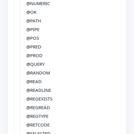
@NUMERIC
@OK
@PATH
@PIPE
@POS
@PRED
@PROD
@QUERY
@RANDOM
@READ
@READLINE
@REGEXISTS
@REGREAD
@REGTYPE
@RETCODE
@SELECTED