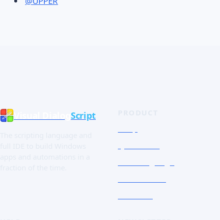
@UPPER
PRODUCT
Visual Dialog
Script
Shop
The scripting language and
Quick Tour
full IDE to build Windows
apps and automations in a
The Language
fraction of the time.
Screenshots
Free trial