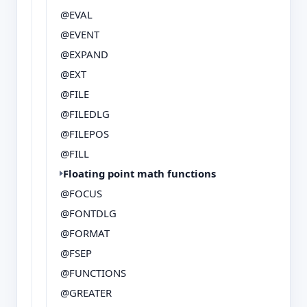
@EVAL
@EVENT
@EXPAND
@EXT
@FILE
@FILEDLG
@FILEPOS
@FILL
Floating point math functions
@FOCUS
@FONTDLG
@FORMAT
@FSEP
@FUNCTIONS
@GREATER