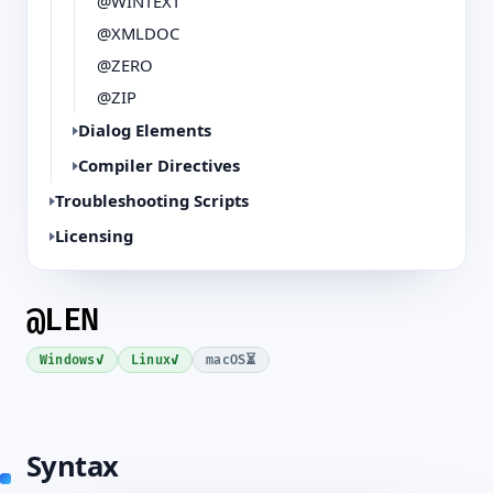
@WINTEXT
@XMLDOC
@ZERO
@ZIP
Dialog Elements
Compiler Directives
Troubleshooting Scripts
Licensing
@LEN
✓
✓
⏳
Windows
Linux
macOS
Syntax