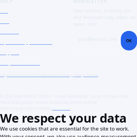
HELP
NEWSLETTER
FAQ
New releases, scripting tips
and developer-only offers. No
Doc
spam, ever.
Contact
you@email.com
OK
Open a support ticket
Support
Corporate Users
Legal notice
Terms of sale
Licence
Privacy policy
Cookies
© 2026 SADE INVEST GROUP · Visual DialogScript · Script. Compile. Ship.
Visual DialogScript. Instant download, lifetime license.
Website built and hosted by
ACME SAS
We respect your data
We use cookies that are essential for the site to work.
With your consent, we also use audience-measurement