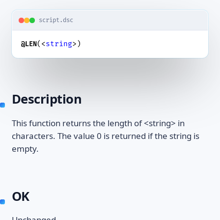
script.dsc
(<
string
>)
@LEN
Description
This function returns the length of <string> in
characters. The value 0 is returned if the string is
empty.
OK
Unchanged.