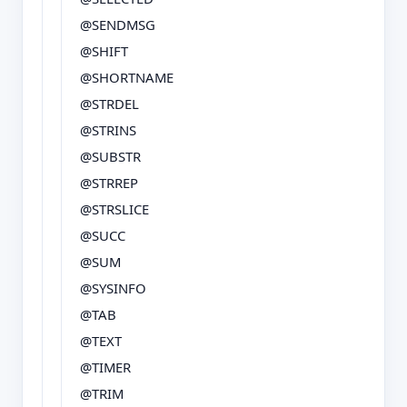
@SENDMSG
@SHIFT
@SHORTNAME
@STRDEL
@STRINS
@SUBSTR
@STRREP
@STRSLICE
@SUCC
@SUM
@SYSINFO
@TAB
@TEXT
@TIMER
@TRIM