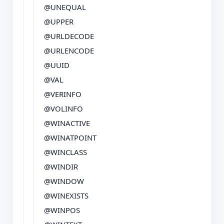
@UNEQUAL
@UPPER
@URLDECODE
@URLENCODE
@UUID
@VAL
@VERINFO
@VOLINFO
@WINACTIVE
@WINATPOINT
@WINCLASS
@WINDIR
@WINDOW
@WINEXISTS
@WINPOS