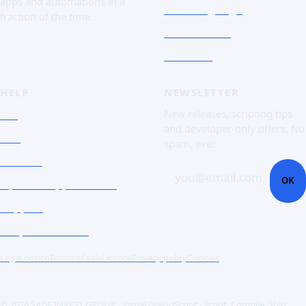
apps and automations in a
The Language
fraction of the time.
Screenshots
Free trial
HELP
NEWSLETTER
FAQ
New releases, scripting tips
and developer-only offers. No
Doc
spam, ever.
Contact
you@email.com
OK
Open a support ticket
Support
Corporate Users
Legal notice
Terms of sale
Licence
Privacy policy
Cookies
© 2026 SADE INVEST GROUP · Visual DialogScript · Script. Compile. Ship.