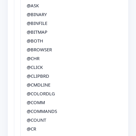
@ASK
@BINARY
@BINFILE
@BITMAP
@BOTH
@BROWSER
@CHR
@CLICK
@CLIPBRD
@CMDLINE
@COLORDLG
@COMM
@COMMANDS
@COUNT
@CR