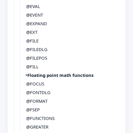
@EVAL
@EVENT
@EXPAND
@EXT
@FILE
@FILEDLG
@FILEPOS
@FILL
Floating point math functions
@FOCUS
@FONTDLG
@FORMAT
@FSEP
@FUNCTIONS
@GREATER