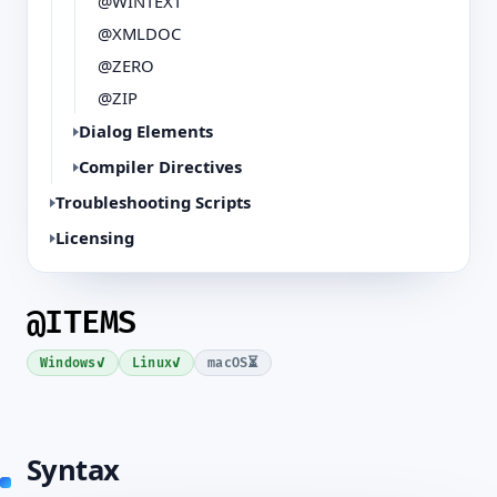
@WINTEXT
@XMLDOC
@ZERO
@ZIP
Dialog Elements
Compiler Directives
Troubleshooting Scripts
Licensing
@ITEMS
✓
✓
⏳
Windows
Linux
macOS
Syntax