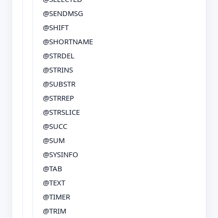
@SENDMSG
@SHIFT
@SHORTNAME
@STRDEL
@STRINS
@SUBSTR
@STRREP
@STRSLICE
@SUCC
@SUM
@SYSINFO
@TAB
@TEXT
@TIMER
@TRIM