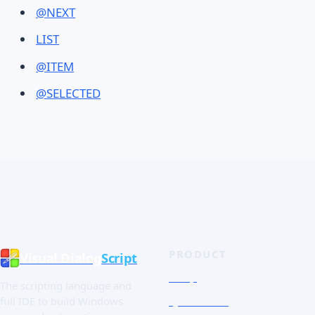
@NEXT
LIST
@ITEM
@SELECTED
PRODUCT
Visual Dialog
Script
Shop
The scripting language and
Quick Tour
full IDE to build Windows