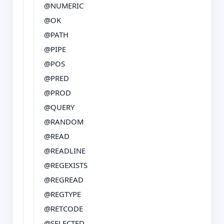
@NUMERIC
@OK
@PATH
@PIPE
@POS
@PRED
@PROD
@QUERY
@RANDOM
@READ
@READLINE
@REGEXISTS
@REGREAD
@REGTYPE
@RETCODE
@SELECTED