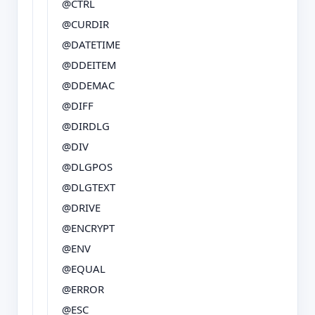
@CTRL
@CURDIR
@DATETIME
@DDEITEM
@DDEMAC
@DIFF
@DIRDLG
@DIV
@DLGPOS
@DLGTEXT
@DRIVE
@ENCRYPT
@ENV
@EQUAL
@ERROR
@ESC