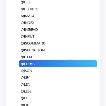
@HEX
@HOTKEY
@IMAGE
@INDEX
@INIREAD
@INPUT
@ISCOMMAND
@ISFUNCTION
@ITEM
@ITEMS
@JSON
@KEY
@LEN
@LESS
@LF
@LIB