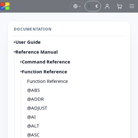
$
€
DOCUMENTATION
User Guide
Reference Manual
Command Reference
Function Reference
Function Reference
@ABS
@ADDR
@ADJUST
@AI
@ALT
@ASC