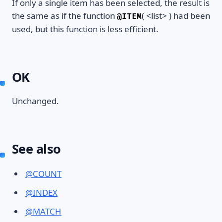
If only a single item has been selected, the result is
the same as if the function
( <list> ) had been
@ITEM
used, but this function is less efficient.
OK
Unchanged.
See also
@COUNT
@INDEX
@MATCH