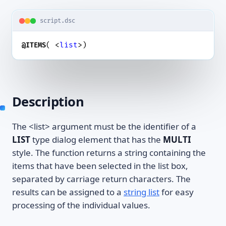
script.dsc
( <
list
>)
@ITEMS
Description
The <list> argument must be the identifier of a
LIST
type dialog element that has the
MULTI
style. The function returns a string containing the
items that have been selected in the list box,
separated by carriage return characters. The
results can be assigned to a
string list
for easy
processing of the individual values.