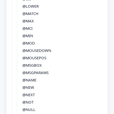
@LOWER
@MATCH
@MAX
@MCI
@MIN
@MOD
@MOUSEDOWN
@MOUSEPOS
@MSGBOX
@MSGPARAMS
@NAME
@NEW
@NEXT
@NOT
@NULL