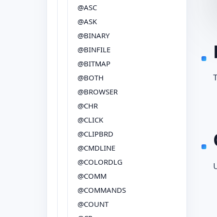
@ASC
@ASK
@BINARY
@BINFILE
@BITMAP
T
@BOTH
@BROWSER
@CHR
@CLICK
@CLIPBRD
@CMDLINE
@COLORDLG
@COMM
@COMMANDS
@COUNT