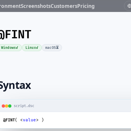
ironment
Screenshots
Customers
Pricing
@FINT
✓
✓
⏳
Windows
Linux
macOS
Syntax
script.dsc
( <
value
> )
@FINT