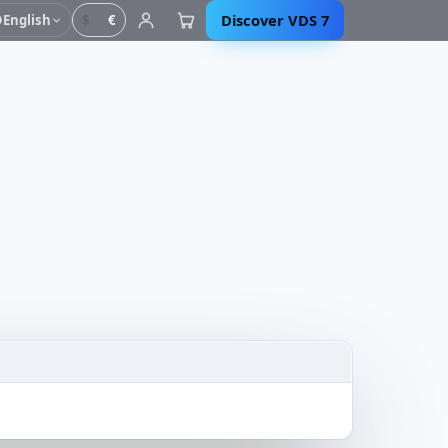
Discover VDS 7
English
$
€