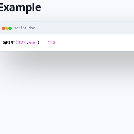
Example
script.dsc
(
123
.
456
) = 
123
@FINT