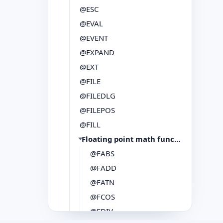
@ESC
@EVAL
@EVENT
@EXPAND
@EXT
@FILE
@FILEDLG
@FILEPOS
@FILL
Floating point math functions
@FABS
@FADD
@FATN
@FCOS
@FDIV