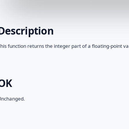
Description
his function returns the integer part of a floating-point va
OK
Unchanged.