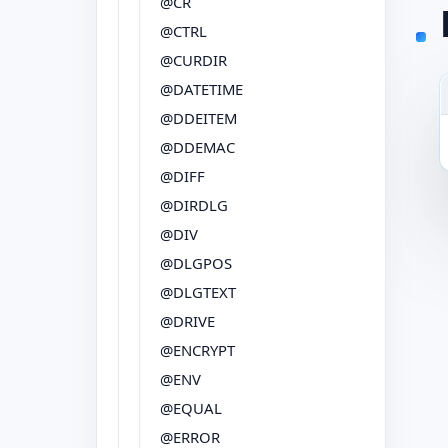
@CR
@CTRL
@CURDIR
@DATETIME
@DDEITEM
@DDEMAC
@DIFF
@DIRDLG
@DIV
@DLGPOS
@DLGTEXT
@DRIVE
@ENCRYPT
@ENV
@EQUAL
@ERROR