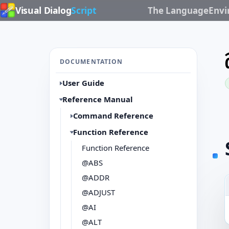
Visual Dialog
Script
The Language
Env
DOCUMENTATION
User Guide
Reference Manual
Command Reference
Function Reference
Function Reference
@ABS
@ADDR
@ADJUST
@AI
@ALT