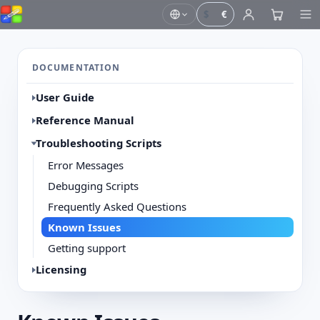
$
€
DOCUMENTATION
User Guide
Reference Manual
Troubleshooting Scripts
Error Messages
Debugging Scripts
Frequently Asked Questions
Known Issues
Getting support
Licensing