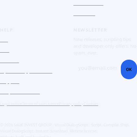
Screenshots
Free trial
HELP
NEWSLETTER
FAQ
New releases, scripting tips
and developer-only offers. No
Doc
spam, ever.
Contact
you@email.com
OK
Open a support ticket
Support
Corporate Users
Legal notice
Terms of sale
Licence
Privacy policy
Cookies
© 2026 SADE INVEST GROUP · Visual DialogScript · Script. Compile. Ship.
Visual DialogScript. Instant download, lifetime license.