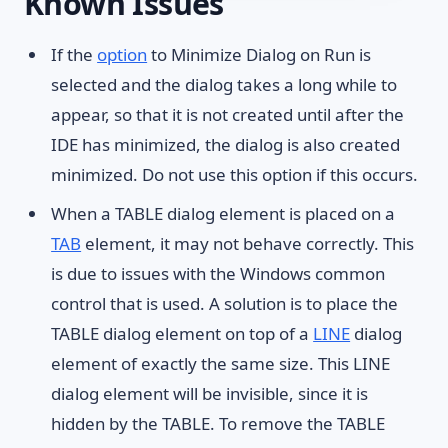
Known Issues
If the
option
to Minimize Dialog on Run is
selected and the dialog takes a long while to
appear, so that it is not created until after the
IDE has minimized, the dialog is also created
minimized. Do not use this option if this occurs.
When a TABLE dialog element is placed on a
TAB
element, it may not behave correctly. This
is due to issues with the Windows common
control that is used. A solution is to place the
TABLE dialog element on top of a
LINE
dialog
element of exactly the same size. This LINE
dialog element will be invisible, since it is
hidden by the TABLE. To remove the TABLE