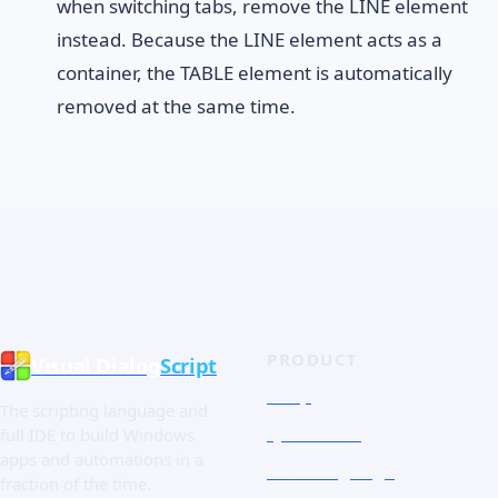
when switching tabs, remove the LINE element
instead. Because the LINE element acts as a
container, the TABLE element is automatically
removed at the same time.
PRODUCT
Visual Dialog
Script
Shop
The scripting language and
Quick Tour
full IDE to build Windows
apps and automations in a
The Language
fraction of the time.