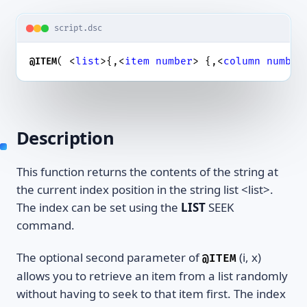
script.dsc
( <
list
>{,<
item
number
> {,<
column
number
@ITEM
Description
This function returns the contents of the string at
the current index position in the string list <list>.
The index can be set using the
LIST
SEEK
command.
The optional second parameter of
(i, x)
@ITEM
allows you to retrieve an item from a list randomly
without having to seek to that item first. The index