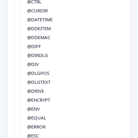
@CTRL
@CURDIR
@DATETIME
@DDEITEM
@DDEMAC
@DIFF
@DIRDLG
@DIV
@DLGPOS
@DLGTEXT
@DRIVE
@ENCRYPT
@ENV
@EQUAL
@ERROR
@ESC