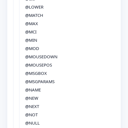
@LOWER
@MATCH
@MAX
@MCI
@MIN
@MOD
@MOUSEDOWN
@MOUSEPOS
@MSGBOX
@MSGPARAMS
@NAME
@NEW
@NEXT
@NOT
@NULL