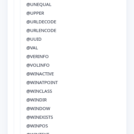
@UNEQUAL
@UPPER
@URLDECODE
@URLENCODE
@UUID
@VAL
@VERINFO
@VOLINFO
@WINACTIVE
@WINATPOINT
@WINCLASS
@WINDIR
@WINDOW
@WINEXISTS
@WINPOS