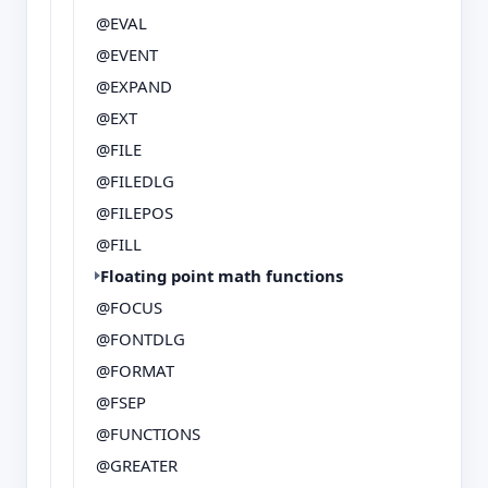
@EVAL
@EVENT
@EXPAND
@EXT
@FILE
@FILEDLG
@FILEPOS
@FILL
Floating point math functions
@FOCUS
@FONTDLG
@FORMAT
@FSEP
@FUNCTIONS
@GREATER