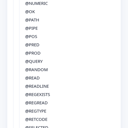
@NUMERIC
@OK
@PATH
@PIPE
@POS
@PRED
@PROD
@QUERY
@RANDOM
@READ
@READLINE
@REGEXISTS
@REGREAD
@REGTYPE
@RETCODE
@SELECTED