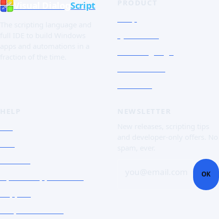
PRODUCT
Visual Dialog
Script
Shop
The scripting language and
Quick Tour
full IDE to build Windows
apps and automations in a
The Language
fraction of the time.
Screenshots
Free trial
HELP
NEWSLETTER
FAQ
New releases, scripting tips
and developer-only offers. No
Doc
spam, ever.
Contact
you@email.com
OK
Open a support ticket
Support
Corporate Users