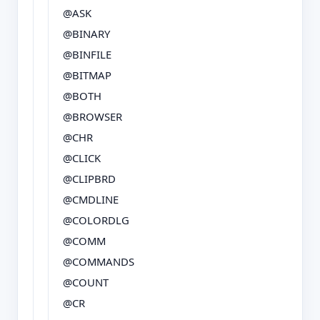
@ASK
@BINARY
@BINFILE
@BITMAP
@BOTH
@BROWSER
@CHR
@CLICK
@CLIPBRD
@CMDLINE
@COLORDLG
@COMM
@COMMANDS
@COUNT
@CR