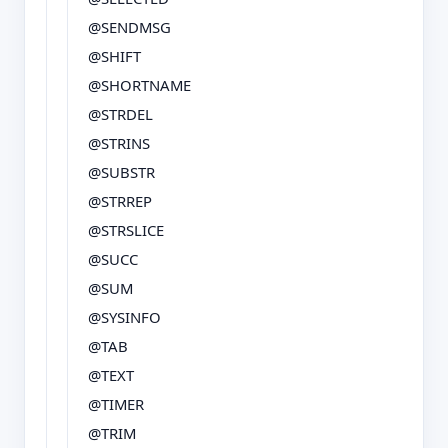
@SENDMSG
@SHIFT
@SHORTNAME
@STRDEL
@STRINS
@SUBSTR
@STRREP
@STRSLICE
@SUCC
@SUM
@SYSINFO
@TAB
@TEXT
@TIMER
@TRIM