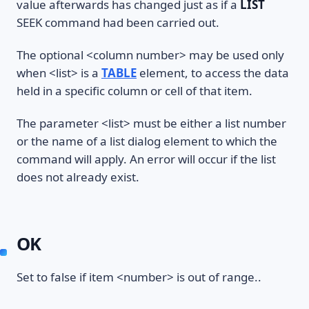
value afterwards has changed just as if a
LIST
SEEK command had been carried out.
The optional <column number> may be used only
when <list> is a
TABLE
element, to access the data
held in a specific column or cell of that item.
The parameter <list> must be either a list number
or the name of a list dialog element to which the
command will apply. An error will occur if the list
does not already exist.
OK
Set to false if item <number> is out of range..