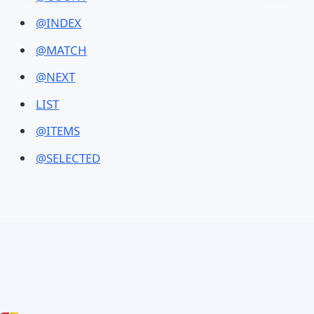
@INDEX
@MATCH
@NEXT
LIST
@ITEMS
@SELECTED