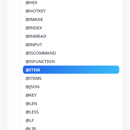
@HEX
@HOTKEY
@IMAGE
@INDEX
@INIREAD
@INPUT
@ISCOMMAND
@ISFUNCTION
@ITEM
@ITEMS
@JSON
@KEY
@LEN
@LESS
@LF
@LIB