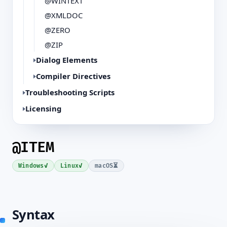
@WINTEXT
@XMLDOC
@ZERO
@ZIP
Dialog Elements
Compiler Directives
Troubleshooting Scripts
Licensing
@ITEM
✓
✓
⏳
Windows
Linux
macOS
Syntax