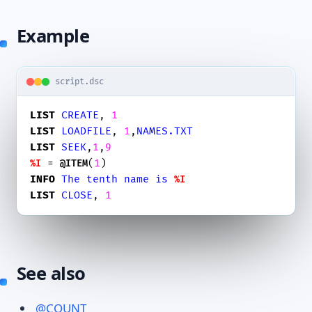
Example
script.dsc
LIST
CREATE
, 
1
LIST
LOADFILE
, 
1
,
NAMES.TXT
LIST
SEEK
,
1
,
9
 = 
(
1
%I
@ITEM
INFO
The
tenth
name
is
%I
LIST
CLOSE
, 
1
See also
@COUNT