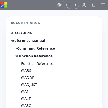
$
€
DOCUMENTATION
User Guide
Reference Manual
Command Reference
Function Reference
Function Reference
@ABS
@ADDR
@ADJUST
@AI
@ALT
@ASC