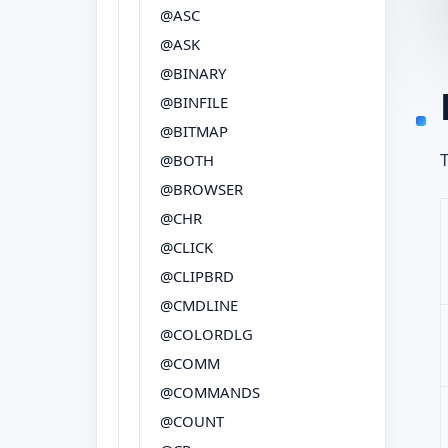
@ASC
@ASK
@BINARY
@BINFILE
@BITMAP
T
@BOTH
@BROWSER
@CHR
@CLICK
@CLIPBRD
@CMDLINE
@COLORDLG
@COMM
@COMMANDS
@COUNT