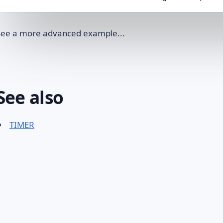
See a more advanced example...
See also
TIMER