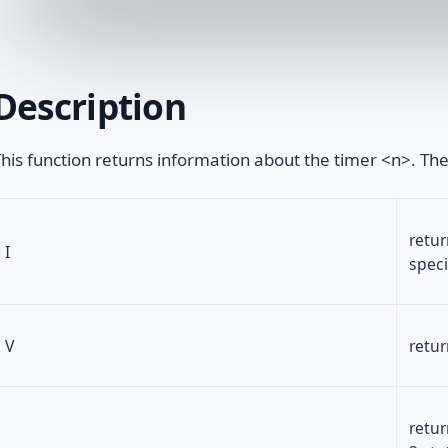
Description
his function returns information about the timer <n>. The
retur
I
speci
V
retur
retur