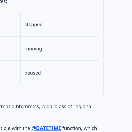
tes:
stopped
running
paused
ormat d-hh:mm:ss, regardless of regional
tible with the
@DATETIME
function, which