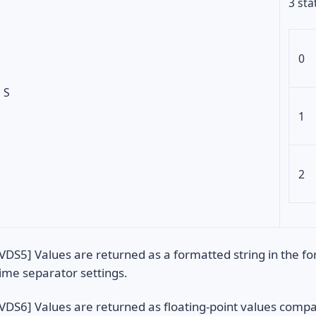
3 sta
0
S
1
2
VDS5] Values are returned as a formatted string in the f
ime separator settings.
VDS6] Values are returned as floating-point values compa