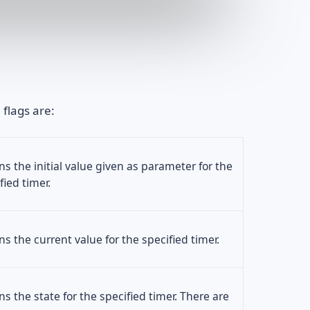
 flags are:
ns the initial value given as parameter for the
fied timer.
ns the current value for the specified timer.
ns the state for the specified timer. There are