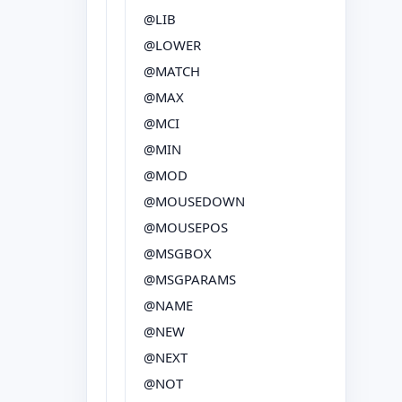
@LIB
@LOWER
@MATCH
@MAX
@MCI
@MIN
@MOD
@MOUSEDOWN
@MOUSEPOS
@MSGBOX
@MSGPARAMS
@NAME
@NEW
@NEXT
@NOT