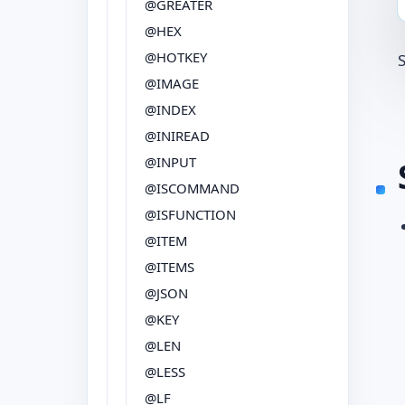
@GREATER
@HEX
@HOTKEY
@IMAGE
@INDEX
@INIREAD
@INPUT
@ISCOMMAND
@ISFUNCTION
@ITEM
@ITEMS
@JSON
@KEY
@LEN
@LESS
@LF