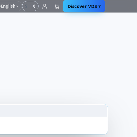
Discover VDS 7
English
$
€