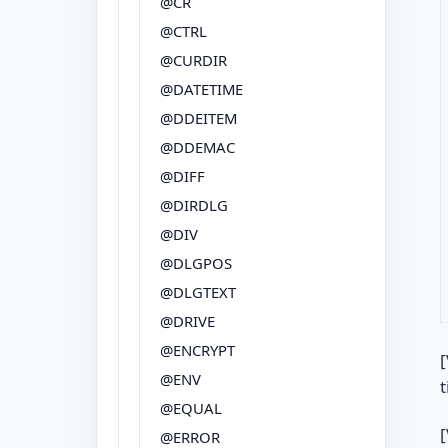
@CR
@CTRL
@CURDIR
@DATETIME
@DDEITEM
@DDEMAC
@DIFF
@DIRDLG
@DIV
@DLGPOS
@DLGTEXT
@DRIVE
@ENCRYPT
[
@ENV
t
@EQUAL
[
@ERROR