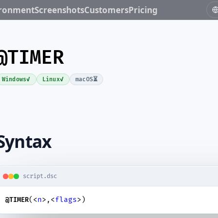
ironment
Screenshots
Customers
Pricing
@TIMER
✓
✓
⏳
Windows
Linux
macOS
Syntax
script.dsc
(<
n
>,<
flags
>)
@TIMER