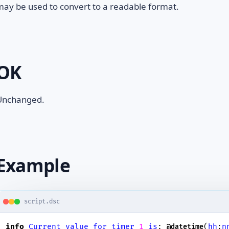
ay be used to convert to a readable format.
OK
Unchanged.
Example
script.dsc
info
Current
value
for
timer
1
is
: 
(
hh
:
n
@datetime