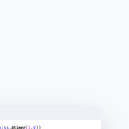
n
:
ss
,
(
1
,
V
))
@timer