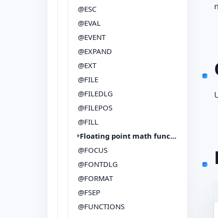
m
@ESC
@EVAL
@EVENT
@EXPAND
@EXT
@FILE
@FILEDLG
@FILEPOS
@FILL
Floating point math functions
@FOCUS
@FONTDLG
@FORMAT
@FSEP
@FUNCTIONS