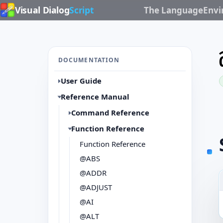
Visual Dialog
Script
The Language
Env
DOCUMENTATION
User Guide
Reference Manual
Command Reference
Function Reference
Function Reference
@ABS
@ADDR
@ADJUST
@AI
@ALT