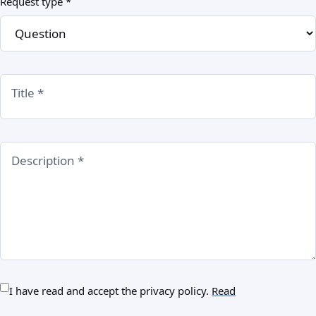
Request type *
Title *
Description *
I have read and accept the privacy policy.
Read