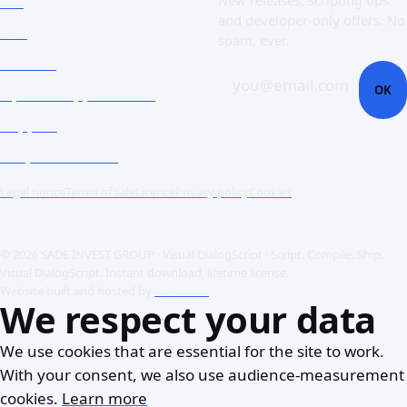
FAQ
New releases, scripting tips
and developer-only offers. No
Doc
spam, ever.
Contact
you@email.com
OK
Open a support ticket
Support
Corporate Users
Legal notice
Terms of sale
Licence
Privacy policy
Cookies
© 2026 SADE INVEST GROUP · Visual DialogScript · Script. Compile. Ship.
Visual DialogScript. Instant download, lifetime license.
Website built and hosted by
ACME SAS
We respect your data
We use cookies that are essential for the site to work.
With your consent, we also use audience-measurement
cookies.
Learn more