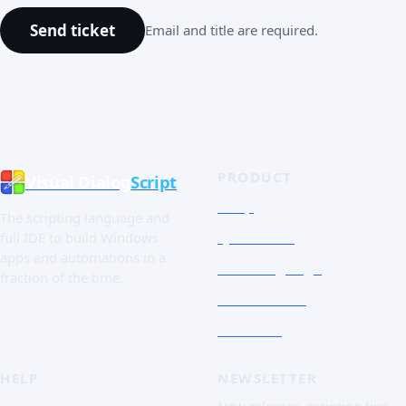
Send ticket
Email and title are required.
PRODUCT
Visual Dialog
Script
Shop
The scripting language and
Quick Tour
full IDE to build Windows
apps and automations in a
The Language
fraction of the time.
Screenshots
Free trial
HELP
NEWSLETTER