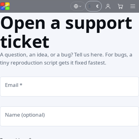
$
€
Open a support
ticket
A question, an idea, or a bug? Tell us here. For bugs, a
tiny reproduction script gets it fixed fastest.
Email *
Name (optional)