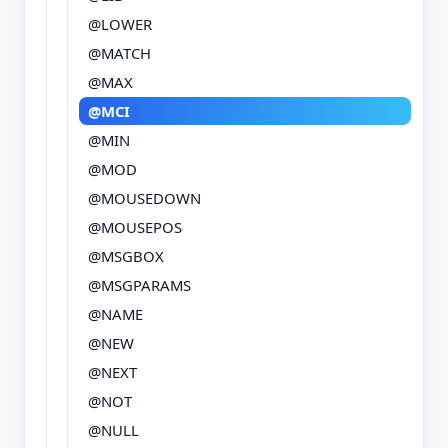
@LOWER
@MATCH
@MAX
@MCI
@MIN
@MOD
@MOUSEDOWN
@MOUSEPOS
@MSGBOX
@MSGPARAMS
@NAME
@NEW
@NEXT
@NOT
@NULL