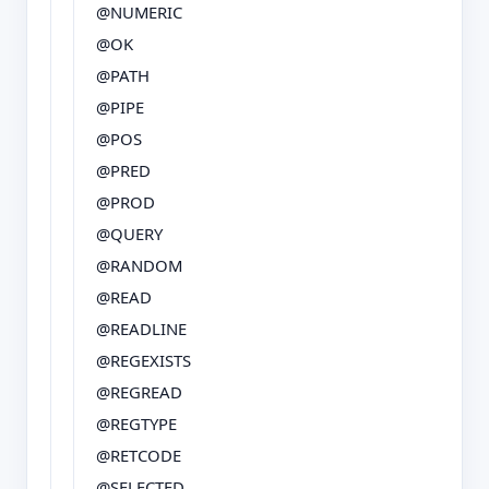
@NUMERIC
@OK
@PATH
@PIPE
@POS
@PRED
@PROD
@QUERY
@RANDOM
@READ
@READLINE
@REGEXISTS
@REGREAD
@REGTYPE
@RETCODE
@SELECTED