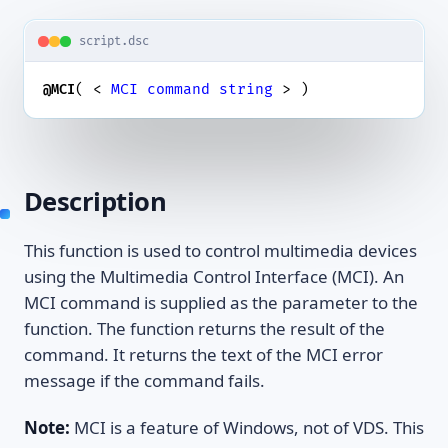
script.dsc
( < 
MCI
command
string
 > )
@MCI
Description
This function is used to control multimedia devices
using the Multimedia Control Interface (MCI). An
MCI command is supplied as the parameter to the
function. The function returns the result of the
command. It returns the text of the MCI error
message if the command fails.
Note:
MCI is a feature of Windows, not of VDS. This