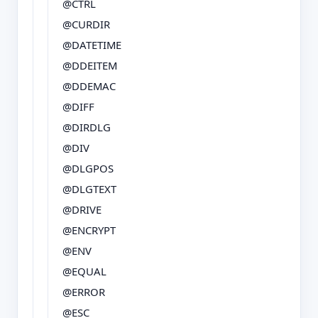
@CTRL
@CURDIR
@DATETIME
@DDEITEM
@DDEMAC
@DIFF
@DIRDLG
@DIV
@DLGPOS
@DLGTEXT
@DRIVE
@ENCRYPT
@ENV
@EQUAL
@ERROR
@ESC