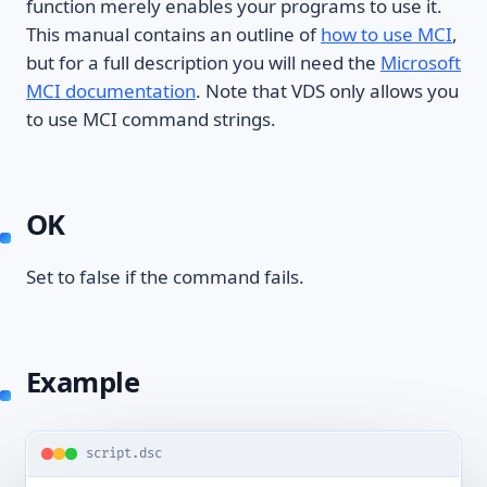
function merely enables your programs to use it.
This manual contains an outline of
how to use MCI
,
but for a full description you will need the
Microsoft
MCI documentation
. Note that VDS only allows you
to use MCI command strings.
OK
Set to false if the command fails.
Example
script.dsc