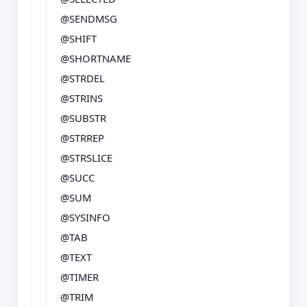
@SENDMSG
@SHIFT
@SHORTNAME
@STRDEL
@STRINS
@SUBSTR
@STRREP
@STRSLICE
@SUCC
@SUM
@SYSINFO
@TAB
@TEXT
@TIMER
@TRIM