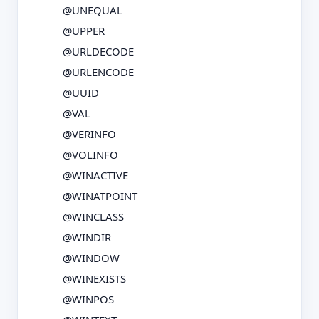
@UNEQUAL
@UPPER
@URLDECODE
@URLENCODE
@UUID
@VAL
@VERINFO
@VOLINFO
@WINACTIVE
@WINATPOINT
@WINCLASS
@WINDIR
@WINDOW
@WINEXISTS
@WINPOS