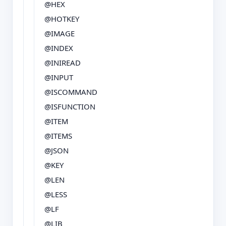
@HEX
@HOTKEY
@IMAGE
@INDEX
@INIREAD
@INPUT
@ISCOMMAND
@ISFUNCTION
@ITEM
@ITEMS
@JSON
@KEY
@LEN
@LESS
@LF
@LIB