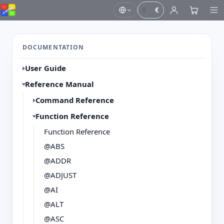
$
€
DOCUMENTATION
User Guide
Reference Manual
Command Reference
Function Reference
Function Reference
@ABS
@ADDR
@ADJUST
@AI
@ALT
@ASC