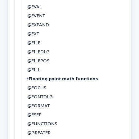
@EVAL
@EVENT
@EXPAND
@EXT
@FILE
@FILEDLG
@FILEPOS
@FILL
Floating point math functions
@FOCUS
@FONTDLG
@FORMAT
@FSEP
@FUNCTIONS
@GREATER