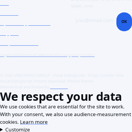
Doc
spam, ever.
Contact
you@email.com
OK
Open a support ticket
Support
Corporate Users
Legal notice
Terms of sale
Licence
Privacy policy
Cookies
© 2026 SADE INVEST GROUP · Visual DialogScript · Script. Compile. Ship.
Visual DialogScript. Instant download, lifetime license.
Website built and hosted by
ACME SAS
We respect your data
We use cookies that are essential for the site to work.
With your consent, we also use audience-measurement
cookies.
Learn more
Customize