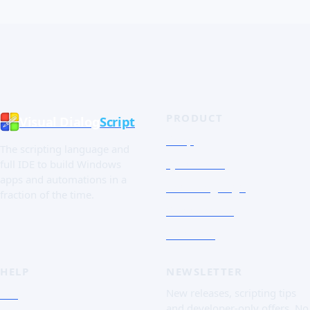
PRODUCT
Visual Dialog
Script
Shop
The scripting language and
Quick Tour
full IDE to build Windows
apps and automations in a
The Language
fraction of the time.
Screenshots
Free trial
HELP
NEWSLETTER
FAQ
New releases, scripting tips
and developer-only offers. No