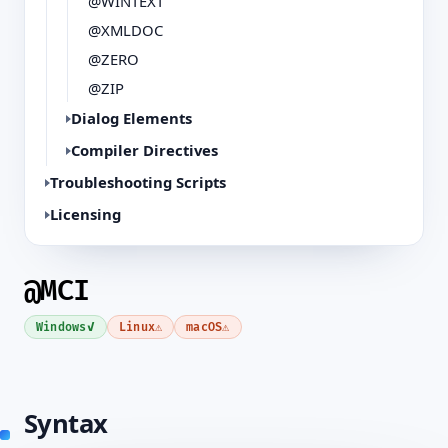
@WINTEXT
@XMLDOC
@ZERO
@ZIP
Dialog Elements
Compiler Directives
Troubleshooting Scripts
Licensing
@MCI
✓
⚠
⚠
Windows
Linux
macOS
Syntax