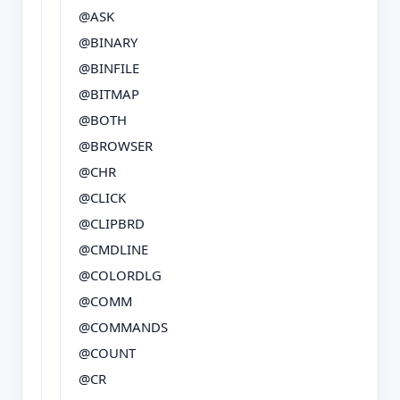
@ASK
@BINARY
@BINFILE
@BITMAP
@BOTH
@BROWSER
@CHR
@CLICK
@CLIPBRD
@CMDLINE
@COLORDLG
@COMM
@COMMANDS
@COUNT
@CR