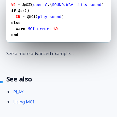
 = 
(
open
C
:\
SOUND.WAV
alias
sound
%R
@MCI
if
()

@ok
 = 
(
play
sound
%R
@MCI
else
warn
MCI
error
: 
%R
end
See a more advanced example...
See also
PLAY
Using MCI