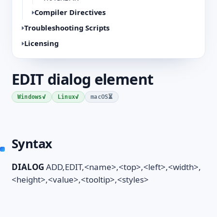
Compiler Directives
Troubleshooting Scripts
Licensing
EDIT dialog element
✓
✓
⏳
Windows
Linux
macOS
Syntax
DIALOG
ADD,EDIT,<name>,<top>,<left>,<width>,
<height>,<value>,<tooltip>,<styles>