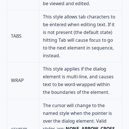
be viewed and edited.
This style allows tab characters to
be entered when editing text. If it
is not present (the default state)
TABS
hitting Tab will cause focus to go
to the next element in sequence,
instead.
This style applies if the dialog
element is multi-line, and causes
WRAP
text to be word-wrapped within
the boundaries of the element.
The cursor will change to the
named style when the pointer is
over the dialog element. Valid
<cursor
styles are:
NONE
,
ARROW
,
CROSS
,