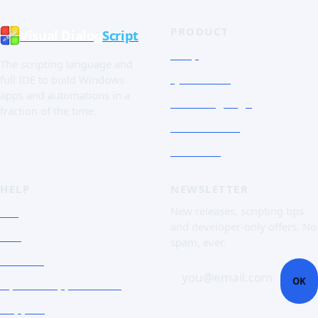
PRODUCT
Visual Dialog
Script
Shop
The scripting language and
Quick Tour
full IDE to build Windows
apps and automations in a
The Language
fraction of the time.
Screenshots
Free trial
HELP
NEWSLETTER
FAQ
New releases, scripting tips
and developer-only offers. No
Doc
spam, ever.
Contact
you@email.com
OK
Open a support ticket
Support