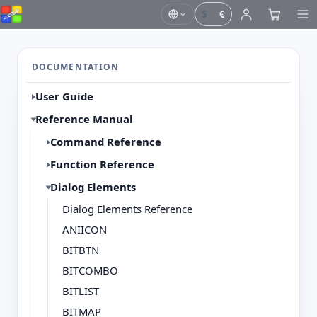
$
€
DOCUMENTATION
User Guide
Reference Manual
Command Reference
Function Reference
Dialog Elements
Dialog Elements Reference
ANIICON
BITBTN
BITCOMBO
BITLIST
BITMAP