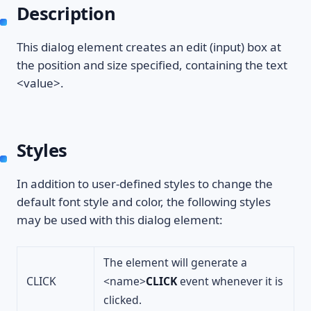
Description
This dialog element creates an edit (input) box at
the position and size specified, containing the text
<value>.
Styles
In addition to user-defined styles to change the
default font style and color, the following styles
may be used with this dialog element:
The element will generate a
CLICK
<name>
CLICK
event whenever it is
clicked.