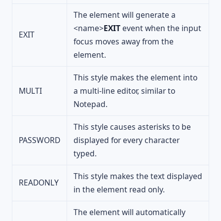
The element will generate a
<name>
EXIT
event when the input
EXIT
focus moves away from the
element.
This style makes the element into
MULTI
a multi-line editor, similar to
Notepad.
This style causes asterisks to be
PASSWORD
displayed for every character
typed.
This style makes the text displayed
READONLY
in the element read only.
The element will automatically