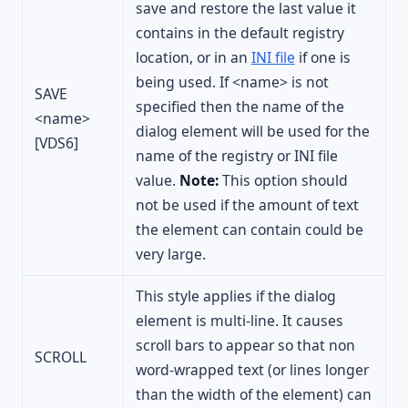
save and restore the last value it
contains in the default registry
location, or in an
INI file
if one is
being used. If <name> is not
SAVE
specified then the name of the
<name>
dialog element will be used for the
[VDS6]
name of the registry or INI file
value.
Note:
This option should
not be used if the amount of text
the element can contain could be
very large.
This style applies if the dialog
element is multi-line. It causes
scroll bars to appear so that non
SCROLL
word-wrapped text (or lines longer
than the width of the element) can