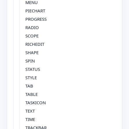
MENU
PIECHART
PROGRESS
RADIO
SCOPE
RICHEDIT
SHAPE
SPIN
STATUS
STYLE
TAB
TABLE
TASKICON
TEXT
TIME
TRACKBAR