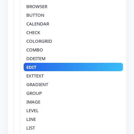
BROWSER
BUTTON
CALENDAR
CHECK
COLORGRID
COMBO
DDEITEM
EDIT
EXTTEXT
GRADIENT
GROUP
IMAGE
LEVEL
LINE
LIST