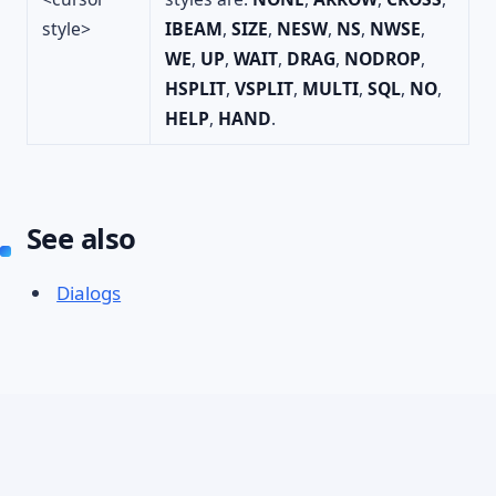
style>
IBEAM
,
SIZE
,
NESW
,
NS
,
NWSE
,
WE
,
UP
,
WAIT
,
DRAG
,
NODROP
,
HSPLIT
,
VSPLIT
,
MULTI
,
SQL
,
NO
,
HELP
,
HAND
.
See also
Dialogs