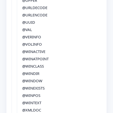
@UPPER
@URLDECODE
@URLENCODE
@UUID
@VAL
@VERINFO
@VOLINFO
@WINACTIVE
@WINATPOINT
@WINCLASS
@WINDIR
@WINDOW
@WINEXISTS
@WINPOS
@WINTEXT
@XMLDOC