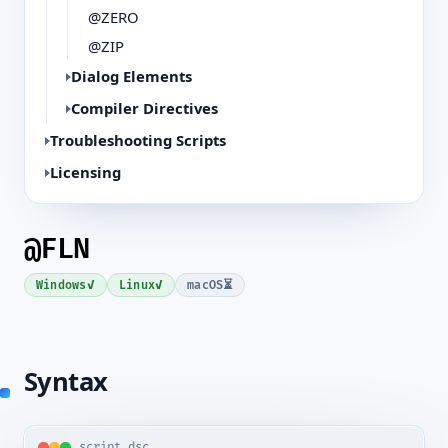
@ZERO
@ZIP
Dialog Elements
Compiler Directives
Troubleshooting Scripts
Licensing
@FLN
✓
✓
⏳
Windows
Linux
macOS
Syntax
script.dsc