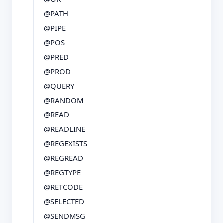
@PATH
@PIPE
@POS
@PRED
@PROD
@QUERY
@RANDOM
@READ
@READLINE
@REGEXISTS
@REGREAD
@REGTYPE
@RETCODE
@SELECTED
@SENDMSG