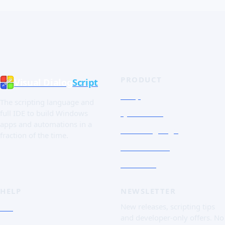
PRODUCT
Visual Dialog
Script
Shop
The scripting language and
Quick Tour
full IDE to build Windows
apps and automations in a
The Language
fraction of the time.
Screenshots
Free trial
HELP
NEWSLETTER
FAQ
New releases, scripting tips
and developer-only offers. No
Doc