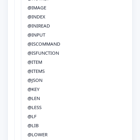
@IMAGE
@INDEX
@INIREAD
@INPUT
@ISCOMMAND
@ISFUNCTION
@ITEM
@ITEMS
@JSON
@KEY
@LEN
@LESS
@LF
@LIB
@LOWER