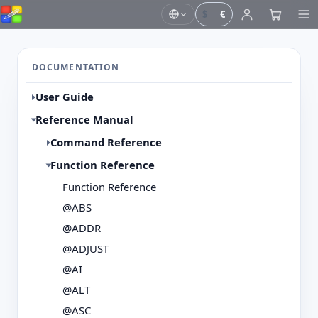
$
€
DOCUMENTATION
User Guide
Reference Manual
Command Reference
Function Reference
Function Reference
@ABS
@ADDR
@ADJUST
@AI
@ALT
@ASC