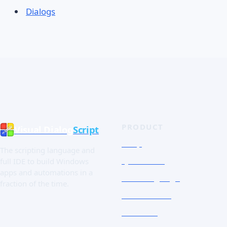
Dialogs
PRODUCT
Visual Dialog
Script
Shop
The scripting language and
Quick Tour
full IDE to build Windows
apps and automations in a
The Language
fraction of the time.
Screenshots
Free trial