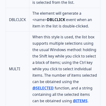
is selected from the list.
The element will generate a
DBLCLICK
<name>
DBLCLICK
event when an
item in the list is double-clicked.
When this style is used, the list box
supports multiple selections using
the usual Windows method: holding
the Shift key while you click to select
a block of items; using the Ctrl key
MULTI
while you click to select individual
items. The number of items selected
can be obtained using the
@SELECTED
function, and a string
containing all the selected items
can be obtained using
@ITEMS
.