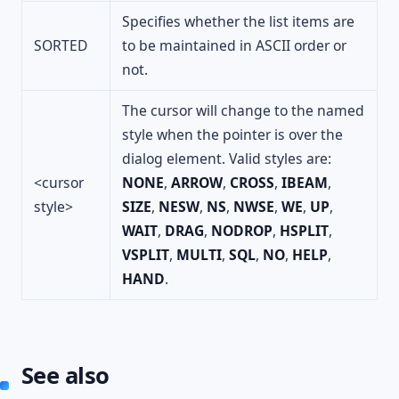
Specifies whether the list items are
SORTED
to be maintained in ASCII order or
not.
The cursor will change to the named
style when the pointer is over the
dialog element. Valid styles are:
<cursor
NONE
,
ARROW
,
CROSS
,
IBEAM
,
style>
SIZE
,
NESW
,
NS
,
NWSE
,
WE
,
UP
,
WAIT
,
DRAG
,
NODROP
,
HSPLIT
,
VSPLIT
,
MULTI
,
SQL
,
NO
,
HELP
,
HAND
.
See also