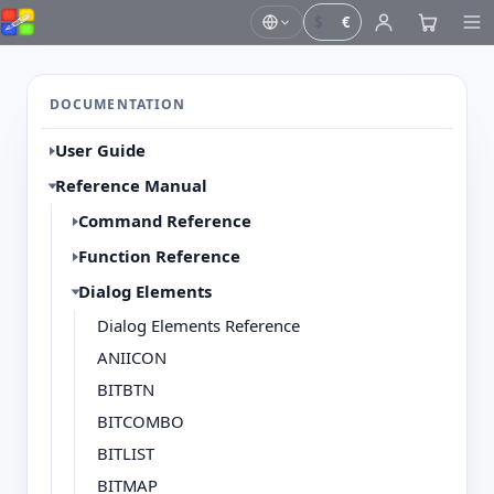
$
€
DOCUMENTATION
User Guide
Reference Manual
Command Reference
Function Reference
Dialog Elements
Dialog Elements Reference
ANIICON
BITBTN
BITCOMBO
BITLIST
BITMAP