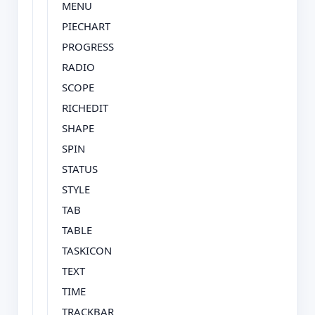
MENU
PIECHART
PROGRESS
RADIO
SCOPE
RICHEDIT
SHAPE
SPIN
STATUS
STYLE
TAB
TABLE
TASKICON
TEXT
TIME
TRACKBAR