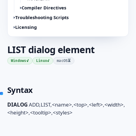
Compiler Directives
Troubleshooting Scripts
Licensing
LIST dialog element
✓
✓
⏳
Windows
Linux
macOS
Syntax
DIALOG
ADD,LIST,<name>,<top>,<left>,<width>,
<height>,<tooltip>,<styles>