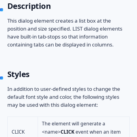
Description
This dialog element creates a list box at the
position and size specified. LIST dialog elements
have built-in tab-stops so that information
containing tabs can be displayed in columns.
Styles
In addition to user-defined styles to change the
default font style and color, the following styles
may be used with this dialog element:
The element will generate a
CLICK
<name>
CLICK
event when an item