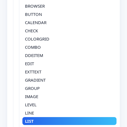
BROWSER
BUTTON
CALENDAR
CHECK
COLORGRID
COMBO
DDEITEM
EDIT
EXTTEXT
GRADIENT
GROUP
IMAGE
LEVEL
LINE
LIST