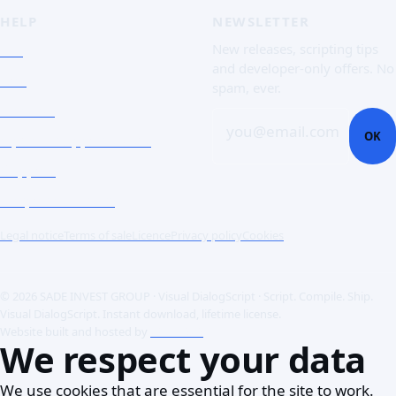
HELP
NEWSLETTER
FAQ
New releases, scripting tips
and developer-only offers. No
Doc
spam, ever.
Contact
you@email.com
OK
Open a support ticket
Support
Corporate Users
Legal notice
Terms of sale
Licence
Privacy policy
Cookies
© 2026 SADE INVEST GROUP · Visual DialogScript · Script. Compile. Ship.
Visual DialogScript. Instant download, lifetime license.
Website built and hosted by
ACME SAS
We respect your data
We use cookies that are essential for the site to work.