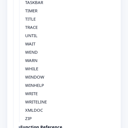
TASKBAR
TIMER
TITLE
TRACE
UNTIL
WAIT
WEND
WARN
WHILE
WINDOW
WINHELP
WRITE
WRITELINE
XMLDOC
ZIP
Function Reference