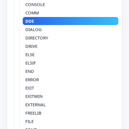
CONSOLE
COMM
DDE
DIALOG
DIRECTORY
DRIVE
ELSE
ELSIF
END
ERROR
EXIT
EXITWIN
EXTERNAL
FREELIB
FILE