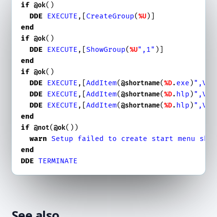
if
()

@ok
DDE
EXECUTE
,[
CreateGroup
(
%U
end
if
()

@ok
DDE
EXECUTE
,[
ShowGroup
(
",1"
%U
end
if
()

@ok
DDE
EXECUTE
,[
AddItem
(
(
.
exe
)
",Vis
@shortname
%D
DDE
EXECUTE
,[
AddItem
(
(
.
hlp
)
",Vis
@shortname
%D
DDE
EXECUTE
,[
AddItem
(
(
.
hlp
)
",Vis
@shortname
%D
end
if
(
())

@not
@ok
warn
Setup
failed
to
create
start
menu
sho
end
DDE
TERMINATE
See also