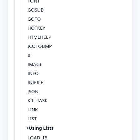
FONT
GOSUB
GOTO
HOTKEY
HTMLHELP
ICOTOBMP
IF
IMAGE
INFO
INIFILE
JSON
KILLTASK
LINK
LIST
Using Lists
LOADLIB