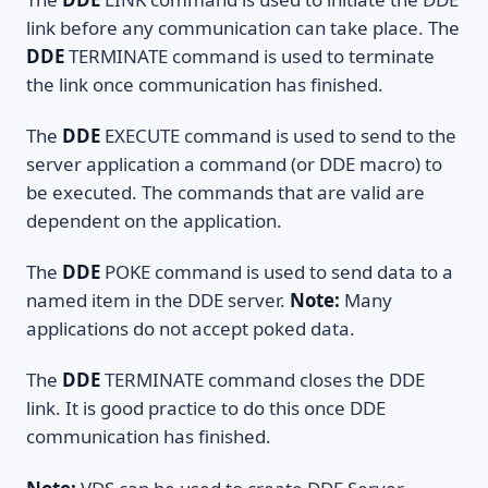
link before any communication can take place. The
DDE
TERMINATE command is used to terminate
the link once communication has finished.
The
DDE
EXECUTE command is used to send to the
server application a command (or DDE macro) to
be executed. The commands that are valid are
dependent on the application.
The
DDE
POKE command is used to send data to a
named item in the DDE server.
Note:
Many
applications do not accept poked data.
The
DDE
TERMINATE command closes the DDE
link. It is good practice to do this once DDE
communication has finished.