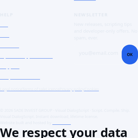
HELP
NEWSLETTER
FAQ
New releases, scripting tips
and developer-only offers. No
Doc
spam, ever.
Contact
you@email.com
OK
Open a support ticket
Support
Corporate Users
Legal notice
Terms of sale
Licence
Privacy policy
Cookies
© 2026 SADE INVEST GROUP · Visual DialogScript · Script. Compile. Ship.
Visual DialogScript. Instant download, lifetime license.
Website built and hosted by
ACME SAS
We respect your data