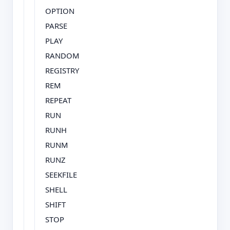
OPTION
PARSE
PLAY
RANDOM
REGISTRY
REM
REPEAT
RUN
RUNH
RUNM
RUNZ
SEEKFILE
SHELL
SHIFT
STOP