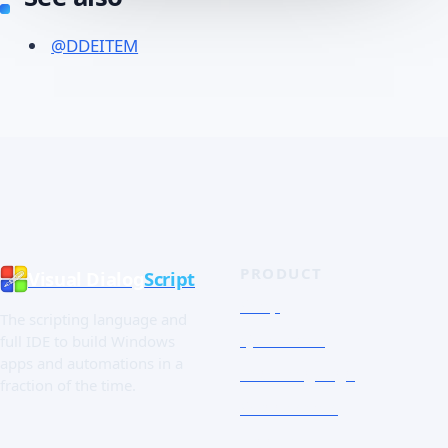
@DDEITEM
PRODUCT
Visual Dialog
Script
Shop
The scripting language and
Quick Tour
full IDE to build Windows
apps and automations in a
The Language
fraction of the time.
Screenshots
Free trial