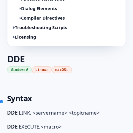
Dialog Elements
Compiler Directives
Troubleshooting Scripts
Licensing
DDE
✓
⚠
⚠
Windows
Linux
macOS
Syntax
DDE
LINK, <servername>,<topicname>
DDE
EXECUTE,<macro>