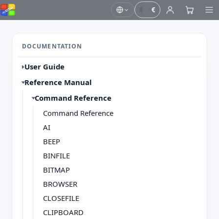
$
€
DOCUMENTATION
User Guide
Reference Manual
Command Reference
Command Reference
AI
BEEP
BINFILE
BITMAP
BROWSER
CLOSEFILE
CLIPBOARD