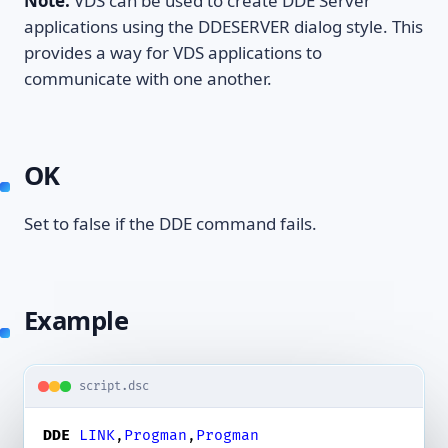
Note:
VDS can be used to create DDE Server
applications using the DDESERVER dialog style. This
provides a way for VDS applications to
communicate with one another.
OK
Set to false if the DDE command fails.
Example
script.dsc
DDE
LINK
,
Progman
,
Progman