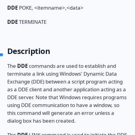
DDE
POKE, <itemname>,<data>
DDE
TERMINATE
Description
The
DDE
commands are used to establish and
terminate a link using Windows' Dynamic Data
Exchange (DDE) between a script program acting
as a DDE client and another application acting as a
DDE server. Note that Windows requires programs
using DDE communication to have a window, so
this command will generate an error unless a
dialog box has been created.
The
DDE
LINK command is used to initiate the DDE