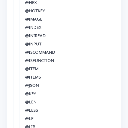
@HEX
@HOTKEY
@IMAGE
@INDEX
@INIREAD
@INPUT
@ISCOMMAND
@ISFUNCTION
@ITEM
@ITEMS
@JSON
@KEY
@LEN
@LESS
@LF
@LIB