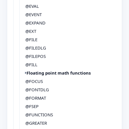
@EVAL
@EVENT
@EXPAND
@EXT
@FILE
@FILEDLG
@FILEPOS
@FILL
Floating point math functions
@FOCUS
@FONTDLG
@FORMAT
@FSEP
@FUNCTIONS
@GREATER