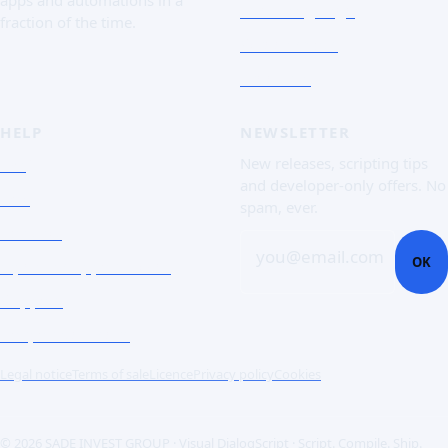
The Language
fraction of the time.
Screenshots
Free trial
HELP
NEWSLETTER
FAQ
New releases, scripting tips
and developer-only offers. No
Doc
spam, ever.
Contact
you@email.com
OK
Open a support ticket
Support
Corporate Users
Legal notice
Terms of sale
Licence
Privacy policy
Cookies
© 2026 SADE INVEST GROUP · Visual DialogScript · Script. Compile. Ship.