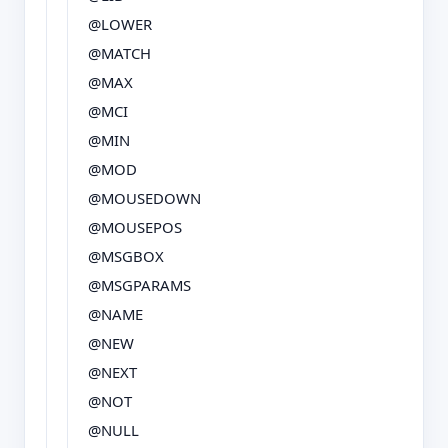
@LOWER
@MATCH
@MAX
@MCI
@MIN
@MOD
@MOUSEDOWN
@MOUSEPOS
@MSGBOX
@MSGPARAMS
@NAME
@NEW
@NEXT
@NOT
@NULL