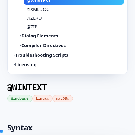
@WINTEXT
@XMLDOC
@ZERO
@ZIP
Dialog Elements
Compiler Directives
Troubleshooting Scripts
Licensing
@WINTEXT
✓
⚠
⚠
Windows
Linux
macOS
Syntax