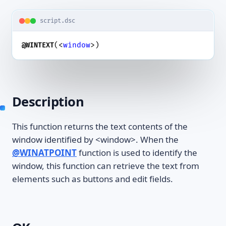
script.dsc
(<
window
>)
@WINTEXT
Description
This function returns the text contents of the
window identified by <window>. When the
@WINATPOINT
function is used to identify the
window, this function can retrieve the text from
elements such as buttons and edit fields.