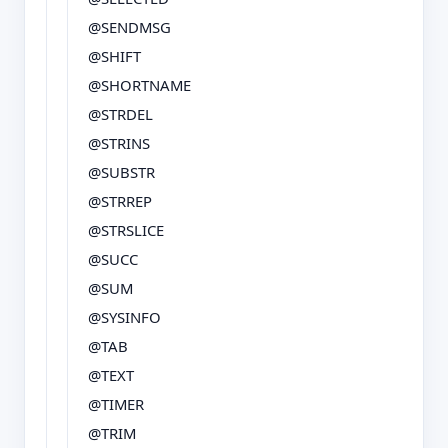
@SENDMSG
@SHIFT
@SHORTNAME
@STRDEL
@STRINS
@SUBSTR
@STRREP
@STRSLICE
@SUCC
@SUM
@SYSINFO
@TAB
@TEXT
@TIMER
@TRIM