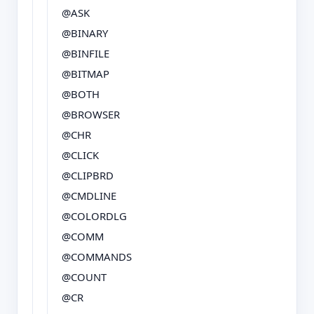
@ASK
@BINARY
@BINFILE
@BITMAP
@BOTH
@BROWSER
@CHR
@CLICK
@CLIPBRD
@CMDLINE
@COLORDLG
@COMM
@COMMANDS
@COUNT
@CR