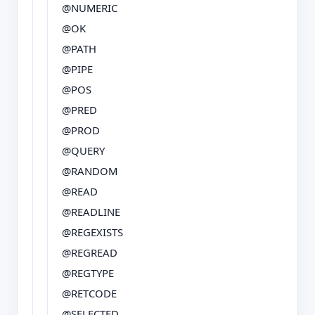
@NUMERIC
@OK
@PATH
@PIPE
@POS
@PRED
@PROD
@QUERY
@RANDOM
@READ
@READLINE
@REGEXISTS
@REGREAD
@REGTYPE
@RETCODE
@SELECTED