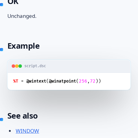
OK
Unchanged.
Example
script.dsc
 = 
(
(
256
,
72
))
%T
@wintext
@winatpoint
See also
WINDOW