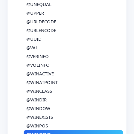
@UNEQUAL
@UPPER
@URLDECODE
@URLENCODE
@UUID
@VAL
@VERINFO
@VOLINFO
@WINACTIVE
@WINATPOINT
@WINCLASS
@WINDIR
@WINDOW
@WINEXISTS
@WINPOS