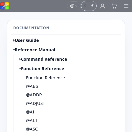
$
€
DOCUMENTATION
User Guide
Reference Manual
Command Reference
Function Reference
Function Reference
@ABS
@ADDR
@ADJUST
@AI
@ALT
@ASC