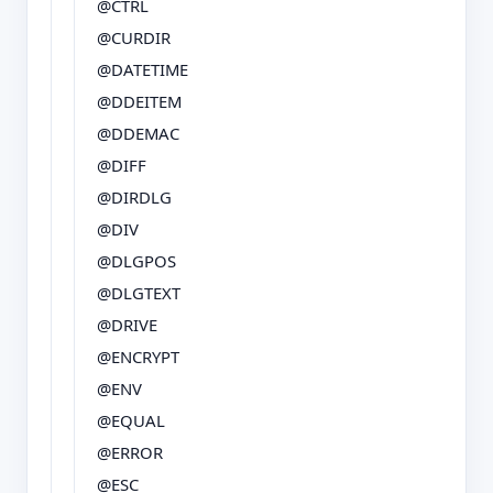
@CTRL
@CURDIR
@DATETIME
@DDEITEM
@DDEMAC
@DIFF
@DIRDLG
@DIV
@DLGPOS
@DLGTEXT
@DRIVE
@ENCRYPT
@ENV
@EQUAL
@ERROR
@ESC