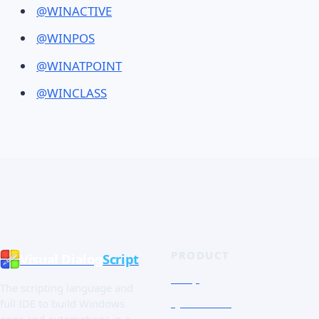
@WINACTIVE
@WINPOS
@WINATPOINT
@WINCLASS
PRODUCT
Visual Dialog
Script
Shop
The scripting language and
Quick Tour
full IDE to build Windows
apps and automations in a