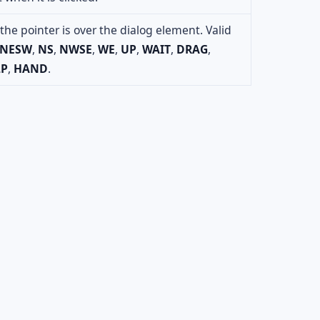
he pointer is over the dialog element. Valid
NESW
,
NS
,
NWSE
,
WE
,
UP
,
WAIT
,
DRAG
,
LP
,
HAND
.