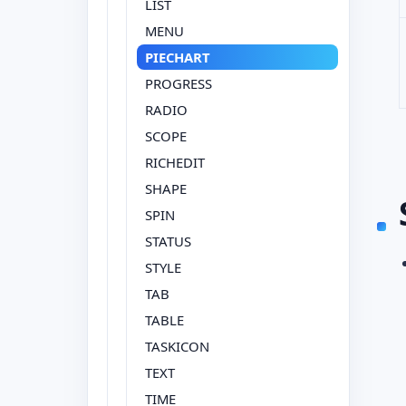
LIST
MENU
PIECHART
PROGRESS
RADIO
SCOPE
RICHEDIT
SHAPE
SPIN
STATUS
STYLE
TAB
TABLE
TASKICON
TEXT
TIME