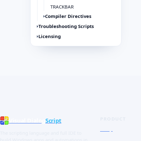
TRACKBAR
Compiler Directives
Troubleshooting Scripts
Licensing
PRODUCT
Visual Dialog
Script
Shop
The scripting language and full IDE to
Quick Tour
build Windows apps and automations in