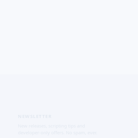
NEWSLETTER
New releases, scripting tips and
developer-only offers. No spam, ever.