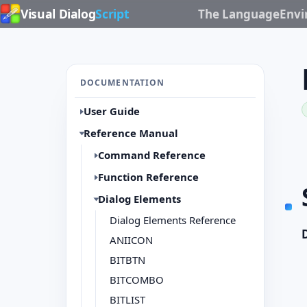
Visual Dialog
Script
The Language
Env
DOCUMENTATION
User Guide
Reference Manual
Command Reference
Function Reference
Dialog Elements
Dialog Elements Reference
ANIICON
BITBTN
BITCOMBO
BITLIST