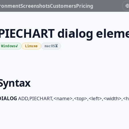
ironment
Screenshots
Customers
Pricing
PIECHART dialog elem
✓
◐
⏳
Windows
Linux
macOS
Syntax
DIALOG
ADD,PIECHART,<name>,<top>,<left>,<width>,<hei