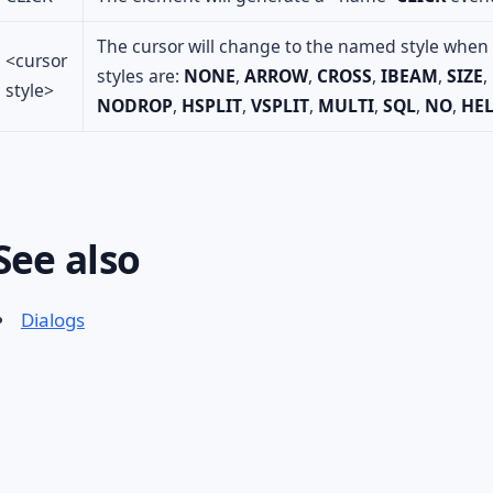
The cursor will change to the named style when t
<cursor
styles are:
NONE
,
ARROW
,
CROSS
,
IBEAM
,
SIZE
,
style>
NODROP
,
HSPLIT
,
VSPLIT
,
MULTI
,
SQL
,
NO
,
HE
See also
Dialogs