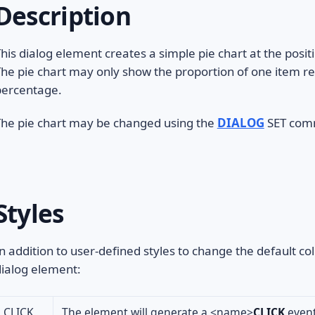
Description
his dialog element creates a simple pie chart at the positi
he pie chart may only show the proportion of one item re
percentage.
The pie chart may be changed using the
DIALOG
SET comm
Styles
n addition to user-defined styles to change the default col
ialog element:
CLICK
The element will generate a <name>
CLICK
event