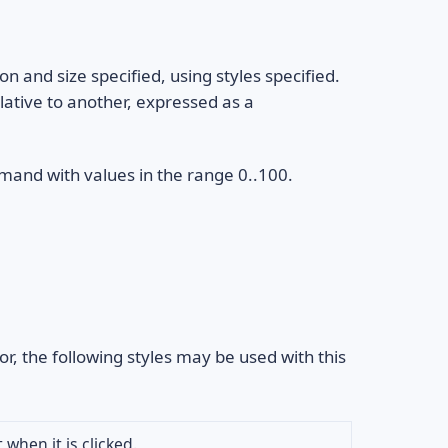
on and size specified, using styles specified.
lative to another, expressed as a
and with values in the range 0..100.
or, the following styles may be used with this
 when it is clicked.