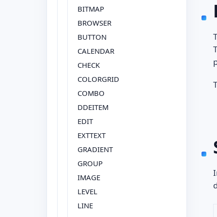
BITMAP
BROWSER
T
BUTTON
T
CALENDAR
CHECK
COLORGRID
COMBO
DDEITEM
EDIT
EXTTEXT
GRADIENT
GROUP
I
IMAGE
d
LEVEL
LINE