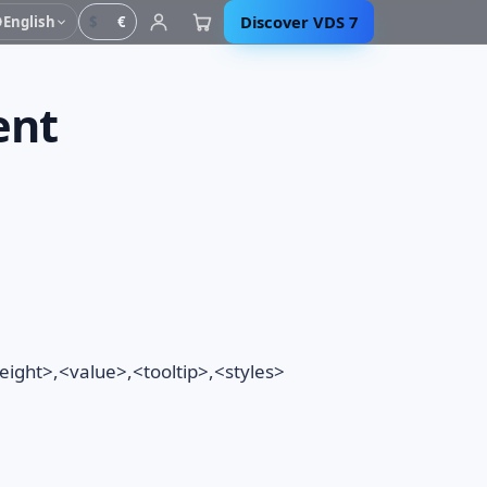
Discover VDS 7
English
$
€
ent
ght>,<value>,<tooltip>,<styles>