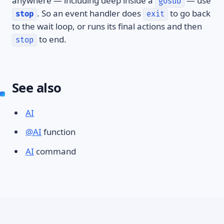
anywhere — including deep inside a
— use
gosub
. So an event handler does
to go back
stop
exit
to the wait loop, or runs its final actions and then
to end.
stop
See also
AI
@AI
function
AI
command