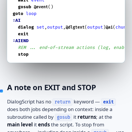
wait
event
gosub
@event
goto
loop
:AI
dialog
set
,
output
,
(
output
)
(
chunk
)

@dlgtext
@ai
exit
:AIEND
REM ... end-of-stream actions (log, enable
stop
A note on EXIT and STOP
DialogScript has no
keyword —
return
exit
does both jobs depending on context: inside a
subroutine called by
it
returns
; at the
gosub
main level
it
ends
the script. To stop from