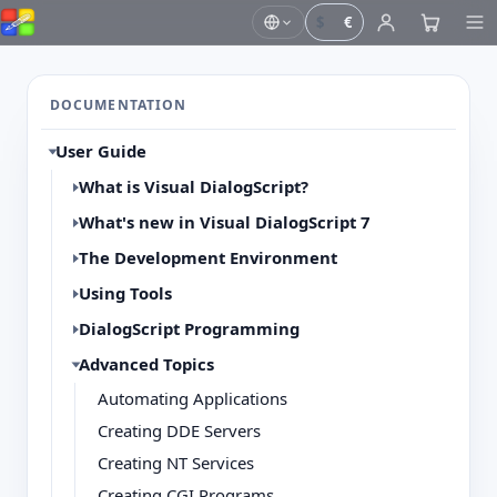
$
€
DOCUMENTATION
User Guide
What is Visual DialogScript?
What's new in Visual DialogScript 7
The Development Environment
Using Tools
DialogScript Programming
Advanced Topics
Automating Applications
Creating DDE Servers
Creating NT Services
Creating CGI Programs