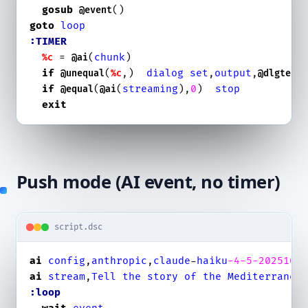
gosub
@event
goto
loop
:TIMER
 = 
(
chunk
)

%c
@ai
if
(
,)  
dialog
set
,
output
,
@unequal
%c
@dlgtext
if
(
(
streaming
),
0
)  
stop
@equal
@ai
exit
Push mode (AI event, no timer)
script.dsc
ai
config
,
anthropic
,
claude
-
haiku
-4
-5
-2025100
ai
stream
,
Tell
the
story
of
the
Mediterranea
:loop