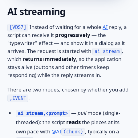
AI streaming
Instead of waiting for a whole
AI
reply, a
[VDS7]
script can receive it
progressively
— the
"typewriter" effect — and show it in a dialog as it
arrives. The request is started with
,
ai stream
which
returns immediately
, so the application
stays alive (buttons and other timers keep
responding) while the reply streams in.
There are two modes, chosen by whether you add
:
,EVENT
—
pull
mode (single-
ai stream,<prompt>
threaded): the script
reads
the pieces at its
own pace with
@AI
, typically on a
(chunk)