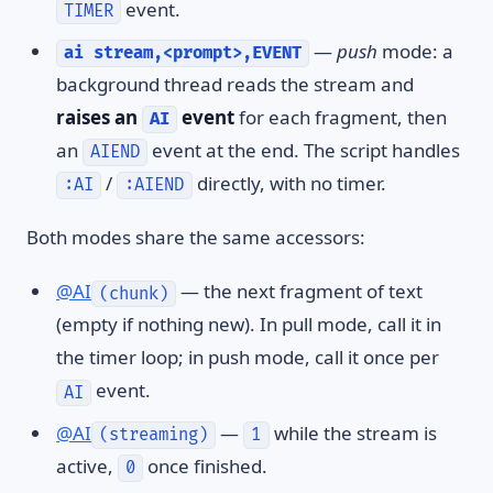
event.
TIMER
—
push
mode: a
ai stream,<prompt>,EVENT
background thread reads the stream and
raises an
event
for each fragment, then
AI
an
event at the end. The script handles
AIEND
/
directly, with no timer.
:AI
:AIEND
Both modes share the same accessors:
@AI
— the next fragment of text
(chunk)
(empty if nothing new). In pull mode, call it in
the timer loop; in push mode, call it once per
event.
AI
@AI
—
while the stream is
(streaming)
1
active,
once finished.
0