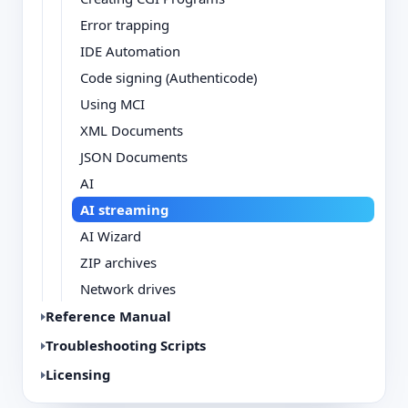
Error trapping
IDE Automation
Code signing (Authenticode)
Using MCI
XML Documents
JSON Documents
AI
AI streaming
AI Wizard
ZIP archives
Network drives
Reference Manual
Troubleshooting Scripts
Licensing