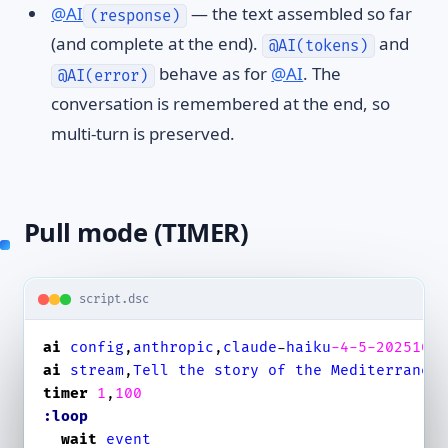
@AI
— the text assembled so far
(response)
(and complete at the end).
and
@AI(tokens)
behave as for
@AI
. The
@AI(error)
conversation is remembered at the end, so
multi-turn is preserved.
Pull mode (TIMER)
script.dsc
ai
config
,
anthropic
,
claude
-
haiku
-4
-5
-2025100
ai
stream
,
Tell
the
story
of
the
Mediterranea
timer
1
,
100
:loop
wait
event