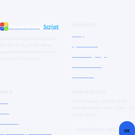
PRODUCT
Visual Dialog
Script
Shop
The scripting language and
Quick Tour
full IDE to build Windows
apps and automations in a
The Language
fraction of the time.
Screenshots
Free trial
HELP
NEWSLETTER
FAQ
New releases, scripting tips
and developer-only offers. No
Doc
spam, ever.
Contact
you@email.com
OK
Open a support ticket