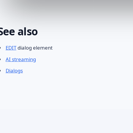
See also
EDIT
dialog element
AI streaming
Dialogs