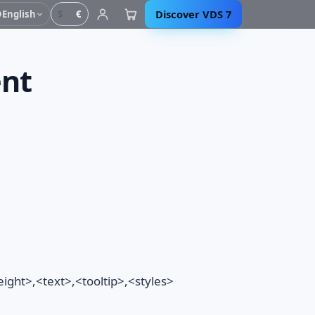
Discover VDS 7
English
$
€
ent
ght>,<text>,<tooltip>,<styles>