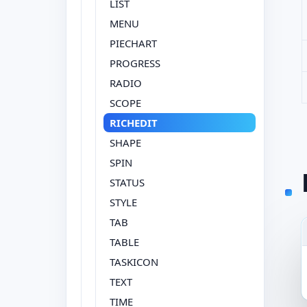
LIST
MENU
PIECHART
PROGRESS
RADIO
SCOPE
RICHEDIT
SHAPE
SPIN
STATUS
STYLE
TAB
TABLE
TASKICON
TEXT
TIME