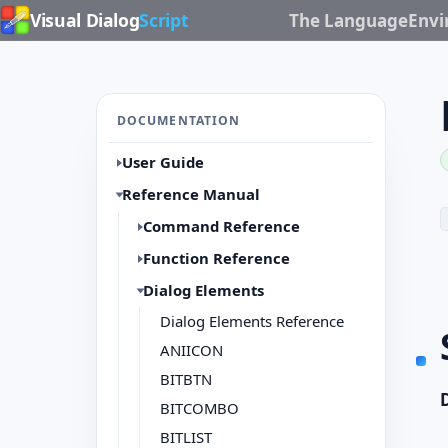
Visual Dialog
Script
The Language
Env
DOCUMENTATION
User Guide
Reference Manual
Command Reference
Function Reference
Dialog Elements
Dialog Elements Reference
ANIICON
BITBTN
BITCOMBO
BITLIST