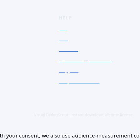
HELP
FAQ
Doc
Contact
Open a support ticket
Support
Corporate Users
Visual DialogScript. Instant download, lifetime license.
 With your consent, we also use audience-measurement co