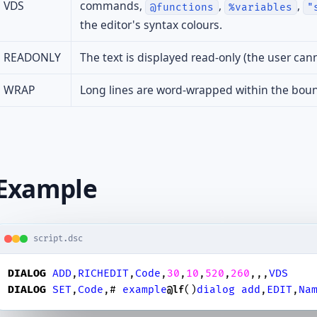
VDS
commands,
,
,
@functions
%variables
"
the editor's syntax colours.
READONLY
The text is displayed read-only (the user canno
WRAP
Long lines are word-wrapped within the boun
Example
script.dsc
DIALOG
ADD
,
RICHEDIT
,
Code
,
30
,
10
,
520
,
260
,,,
VDS
DIALOG
SET
,
Code
,# 
example
()
dialog
add
,
EDIT
,
Na
@lf