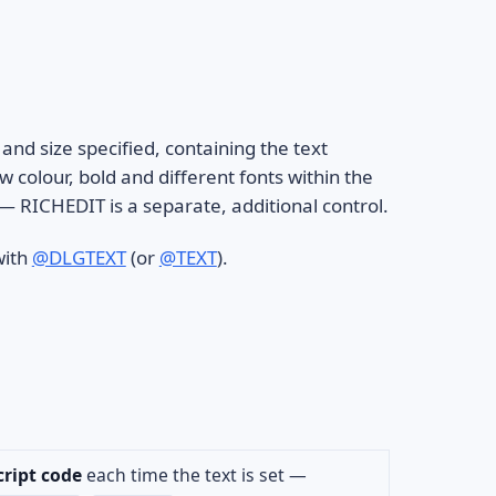
 and size specified, containing the text
colour, bold and different fonts within the
d — RICHEDIT is a separate, additional control.
with
@DLGTEXT
(or
@TEXT
).
cript code
each time the text is set —