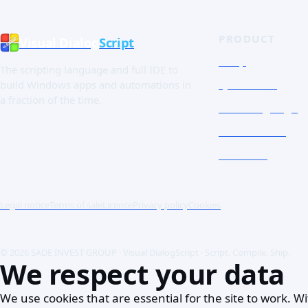
PRODUCT
Visual Dialog
Script
Shop
The scripting language and full IDE to
Quick Tour
build Windows apps and automations in
a fraction of the time.
The Language
Screenshots
Free trial
Legal notice
Terms of sale
Licence
Privacy policy
Cookies
© 2026 SADE INVEST GROUP · Visual DialogScript · Script. Compile. Ship.
We respect your data
We use cookies that are essential for the site to work.