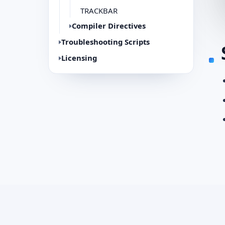
TRACKBAR
Compiler Directives
Troubleshooting Scripts
Licensing