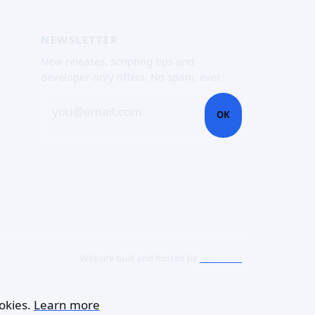
NEWSLETTER
New releases, scripting tips and
developer-only offers. No spam, ever.
you@email.com
OK
Website built and hosted by
ACME SAS
okies.
Learn more