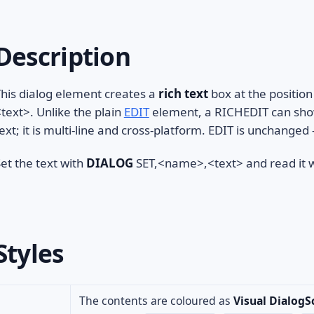
Description
his dialog element creates a
rich text
box at the position
text>. Unlike the plain
EDIT
element, a RICHEDIT can show 
ext; it is multi-line and cross-platform. EDIT is unchange
et the text with
DIALOG
SET,<name>,<text> and read it 
Styles
The contents are coloured as
Visual DialogS