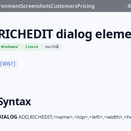
ironment
Screenshots
Customers
Pricing
RICHEDIT dialog elem
✓
✓
⏳
Windows
Linux
macOS
[VDS7]
Syntax
DIALOG
ADD,RICHEDIT,<name>,<top>,<left>,<width>,<hei