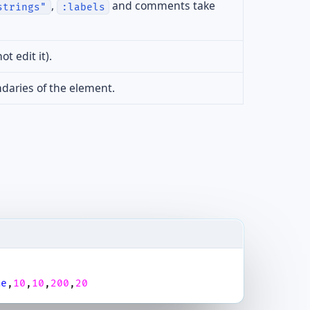
,
and comments take
strings"
:labels
t edit it).
daries of the element.
me
,
10
,
10
,
200
,
20