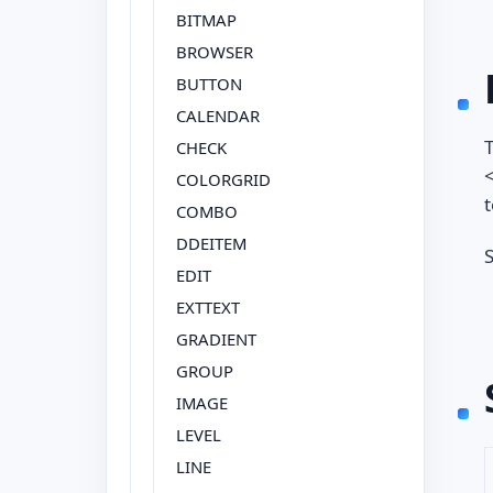
BITMAP
BROWSER
BUTTON
CALENDAR
T
CHECK
<
COLORGRID
t
COMBO
DDEITEM
S
EDIT
EXTTEXT
GRADIENT
GROUP
IMAGE
LEVEL
LINE