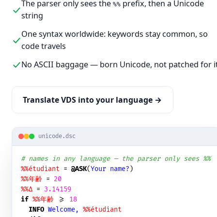
The parser only sees the
prefix, then a Unicode
%%
string
One syntax worldwide: keywords stay common, so
code travels
No ASCII baggage — born Unicode, not patched for i
Translate VDS into your language →
unicode.dsc
# names in any language — the parser only sees %%
%%étudiant
 = 
@ASK
(
Your name?
%%年齢
 = 
20
%%Δ
 = 
3.14159
if
%%年齢
 >= 
18
INFO
Welcome, 
%%étudiant