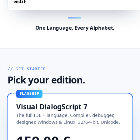
endif
One Language. Every Alphabet.
// GET STARTED
Pick your edition.
FLAGSHIP
Visual DialogScript 7
The full IDE + language. Compiler, debugger,
designer. Windows & Linux, 32/64-bit, Unicode.