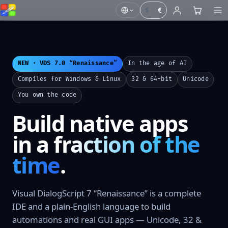
$
€
NEW · VDS 7.0 “Renaissance”
In the age of AI
Compiles for Windows & Linux
32 & 64-bit
Unicode
You own the code
Build native apps
in a
fraction of the
time
.
Visual DialogScript 7 “Renaissance” is a complete
IDE and a plain-English language to build
automations and real GUI apps — Unicode, 32 &