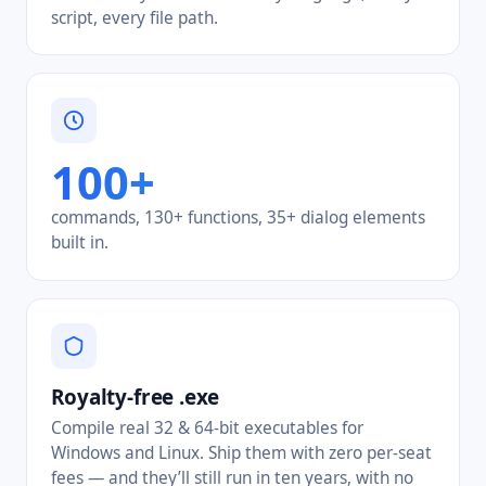
script, every file path.
100+
commands, 130+ functions, 35+ dialog elements
built in.
Royalty-free .exe
Compile real 32 & 64-bit executables for
Windows and Linux. Ship them with zero per-seat
fees — and they’ll still run in ten years, with no