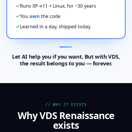
Runs XP→11 + Linux, for ~30 years
You
own
the code
Learned in a day, shipped today
Let AI help you if you want. But with VDS,
the result belongs to you — forever.
// WHY IT EXISTS
Why VDS Renaissance
exists