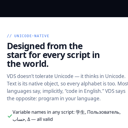
// UNICODE-NATIVE
Designed from the
start for every script in
the world.
VDS doesn’t tolerate Unicode — it thinks in Unicode.
Text is its native object, so every alphabet is too. Mos
languages say, implicitly, “code in English.” VDS says
the opposite: program in your language.
Variable names in any script: 学生, Пользователь,
حساب, Δ — all valid