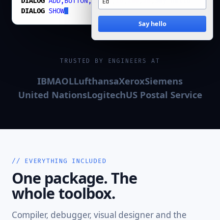
DIALOG
ADD,BUTTON,Go
,
74
,
16
,
200
,
28
,
Say hello
DIALOG
SHOW
Say hello
TRUSTED BY ENGINEERS AT
IBM
AOL
Lufthansa
Xerox
Siemens
United Nations
Logitech
US Postal Service
// EVERYTHING INCLUDED
One package. The
whole toolbox.
Compiler, debugger, visual designer and the