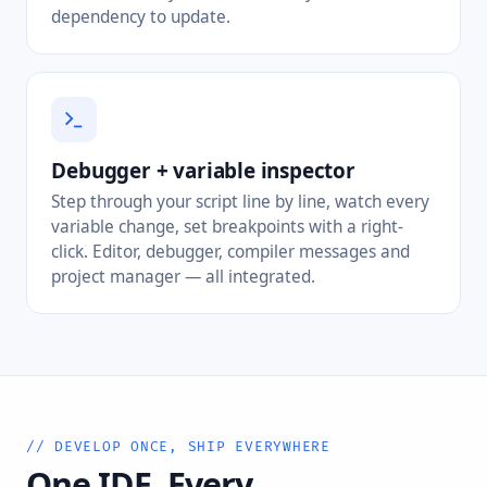
dependency to update.
Debugger + variable inspector
Step through your script line by line, watch every
variable change, set breakpoints with a right-
click. Editor, debugger, compiler messages and
project manager — all integrated.
// DEVELOP ONCE, SHIP EVERYWHERE
One IDE. Every