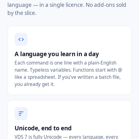
language — in a single licence. No add-ons sold
by the slice.
A language you learn in a day
Each command is one line with a plain-English
name. Typeless variables. Functions start with @
like a spreadsheet. If you’ve written a batch file,
you already get it.
Unicode, end to end
VDS 7 is fully Unicode — every language, every