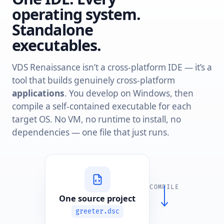
operating system.
Standalone
executables.
VDS Renaissance isn’t a cross-platform IDE — it’s a
tool that builds genuinely cross-platform
applications
. You develop on Windows, then
compile a self-contained executable for each
target OS. No VM, no runtime to install, no
dependencies — one file that just runs.
COMPILE
One source project
greeter.dsc