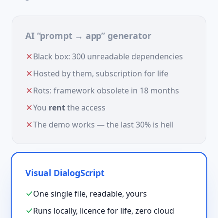
AI “prompt → app” generator
Black box: 300 unreadable dependencies
Hosted by them, subscription for life
Rots: framework obsolete in 18 months
You
rent
the access
The demo works — the last 30% is hell
Visual DialogScript
One single file, readable, yours
Runs locally, licence for life, zero cloud