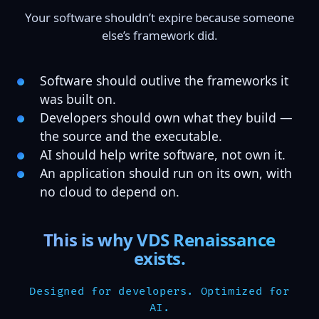
Your software shouldn’t expire because someone
else’s framework did.
Software should outlive the frameworks it
was built on.
Developers should own what they build —
the source and the executable.
AI should help write software, not own it.
An application should run on its own, with
no cloud to depend on.
This is why VDS Renaissance
exists.
Designed for developers. Optimized for
AI.