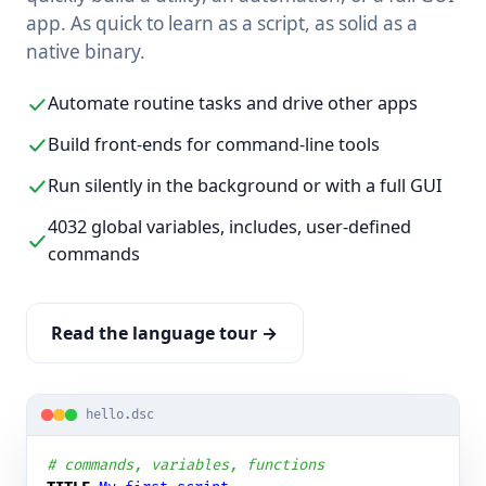
app. As quick to learn as a script, as solid as a
native binary.
Automate routine tasks and drive other apps
Build front-ends for command-line tools
Run silently in the background or with a full GUI
4032 global variables, includes, user-defined
commands
Read the language tour →
hello.dsc
# commands, variables, functions