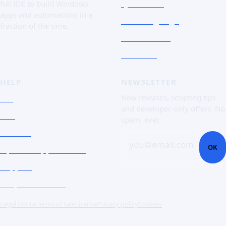
Quick Tour
full IDE to build Windows
apps and automations in a
The Language
fraction of the time.
Screenshots
Free trial
HELP
NEWSLETTER
FAQ
New releases, scripting tips
and developer-only offers. No
Doc
spam, ever.
Contact
you@email.com
OK
Open a support ticket
Support
Corporate Users
Legal notice
Terms of sale
Licence
Privacy policy
Cookies