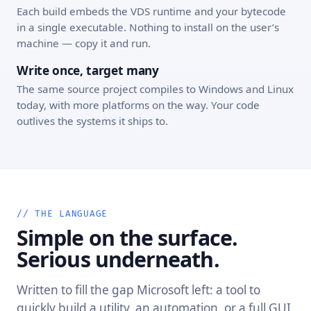
Each build embeds the VDS runtime and your bytecode
in a single executable. Nothing to install on the user’s
machine — copy it and run.
Write once, target many
The same source project compiles to Windows and Linux
today, with more platforms on the way. Your code
outlives the systems it ships to.
// THE LANGUAGE
Simple on the surface.
Serious underneath.
Written to fill the gap Microsoft left: a tool to
quickly build a utility, an automation, or a full GUI