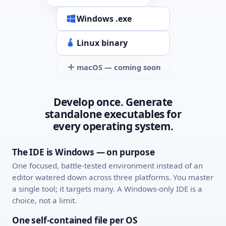
Windows .exe
Linux binary
macOS — coming soon
Develop once. Generate
standalone executables for
every operating system.
The IDE is Windows — on purpose
One focused, battle-tested environment instead of an
editor watered down across three platforms. You master
a single tool; it targets many. A Windows-only IDE is a
choice, not a limit.
One self-contained file per OS