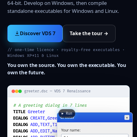
64-bit. Develop on Windows, then compile
standalone executables for Windows and Linux.
Discover VDS 7
Take the tour →
// one-time licence · royalty-free executables ·
Windows XP→11 & Linux
You own the source. You own the executable. You
own the future.
greeter.dsc — VDS 7 Renaissance
# A greeting dialog in 7 lines
TITLE
Greeter
▶ Run
Greeter
×
DIALOG
CREATE,Greeter
,
-1
,
0
,
240
,
120
DIALOG
ADD,TEXT,T1
,
16
,
16
,,,
Your name:
Your name:
DIALOG
ADD,EDIT,Name
,
40
,
16
,
200