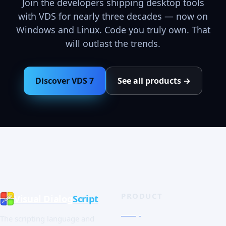
Join the developers shipping desktop tools
with VDS for nearly three decades — now on
Windows and Linux. Code you truly own. That
will outlast the trends.
Discover VDS 7
See all products →
PRODUCT
Visual Dialog
Script
Shop
The scripting language and