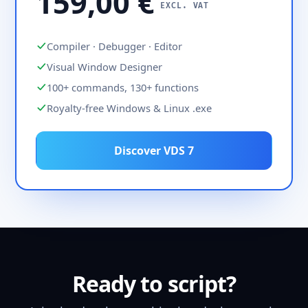
159,00 €
EXCL. VAT
Compiler · Debugger · Editor
Visual Window Designer
100+ commands, 130+ functions
Royalty-free Windows & Linux .exe
Discover VDS 7
Ready to script?