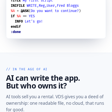
TITLE
My first script
INIFILE
WRITE,Reg,User,Fred Bloggs
%A
 = 
@ASK
(
Do you want to continue?
if
%A
 == 
YES
INFO
Let's go!
endif
:done
// IN THE AGE OF AI
AI can write the app.
But who owns it?
AI tools sell you a rental. VDS gives you a deed of
ownership: one readable file, no cloud, that runs
for good.