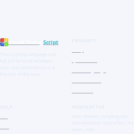
PRODUCT
Visual Dialog
Script
Shop
The scripting language and
Quick Tour
full IDE to build Windows
apps and automations in a
The Language
fraction of the time.
Screenshots
Free trial
HELP
NEWSLETTER
FAQ
New releases, scripting tips
and developer-only offers. No
Doc
spam, ever.