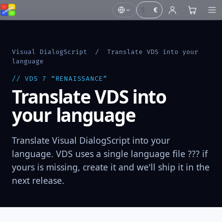
$
€
Visual DialogScript
/ Translate VDS into your
language
// VDS 7 “RENAISSANCE”
Translate VDS into
your language
Translate Visual DialogScript into your
language. VDS uses a single language file ??? if
yours is missing, create it and we'll ship it in the
next release.