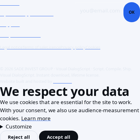
Contact
you@email.com
OK
Open a support ticket
Support
Corporate Users
Legal notice
Terms of sale
Licence
Privacy policy
Cookies
© 2026 SADE INVEST GROUP · Visual DialogScript · Script. Compile. Ship.
Visual DialogScript. Instant download, lifetime license.
Website built and hosted by
ACME SAS
We respect your data
We use cookies that are essential for the site to work.
With your consent, we also use audience-measurement
cookies.
Learn more
Customize
Reject all
Accept all