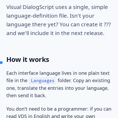
Visual DialogScript uses a single, simple
language-definition file. Isn't your
language there yet? You can create it ???
and we'll include it in the next release.
How it works
Each interface language lives in one plain text
file in the
folder. Copy an existing
Languages
one, translate the entries into your language,
then send it back.
You don't need to be a programmer: if you can
read VDS in English and write your own