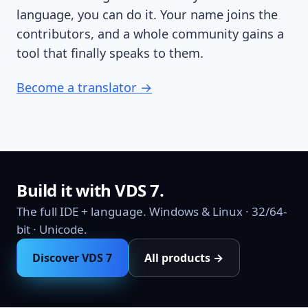
language, you can do it. Your name joins the
contributors, and a whole community gains a
tool that finally speaks to them.
Become a translator →
Build it with VDS 7.
The full IDE + language. Windows & Linux · 32/64-
bit · Unicode.
Discover VDS 7
All products →