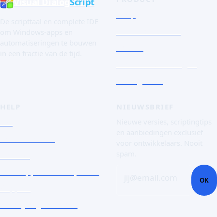
Visual Dialog
Script
Shop
De scripttaal en complete IDE
Snelle rondleiding
om Windows-apps en
automatiseringen te bouwen
De taal
in een fractie van de tijd.
Schermafbeeldingen
Essai gratuit
HELP
NIEUWSBRIEF
FAQ
Nieuwe versies, scriptingtips
en aanbiedingen exclusief
Documentatie
voor ontwikkelaars. Nooit
spam.
Contact
Een supportticket openen
jij@email.com
OK
Support
Zakelijke gebruikers