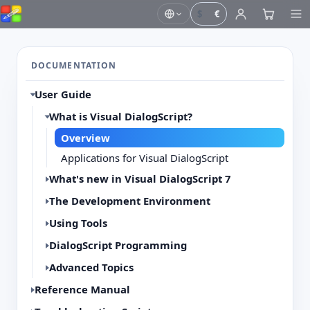
$
€
DOCUMENTATION
User Guide
What is Visual DialogScript?
Overview
Applications for Visual DialogScript
What's new in Visual DialogScript 7
The Development Environment
Using Tools
DialogScript Programming
Advanced Topics
Reference Manual