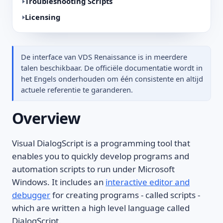
Troubleshooting Scripts
Licensing
De interface van VDS Renaissance is in meerdere
talen beschikbaar. De officiële documentatie wordt in
het Engels onderhouden om één consistente en altijd
actuele referentie te garanderen.
Overview
Visual DialogScript is a programming tool that
enables you to quickly develop programs and
automation scripts to run under Microsoft
Windows. It includes an
interactive editor and
debugger
for creating programs - called scripts -
which are written a high level language called
DialogScript.