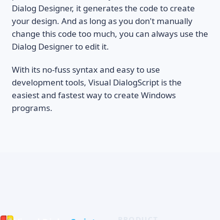
Dialog Designer, it generates the code to create
your design. And as long as you don't manually
change this code too much, you can always use the
Dialog Designer to edit it.
With its no-fuss syntax and easy to use
development tools, Visual DialogScript is the
easiest and fastest way to create Windows
programs.
PRODUCT