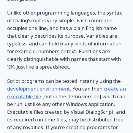
Unlike other programming languages, the syntax
of DialogScript is very simple. Each command
occupies one line, and has a plain English name
that clearly describes its purpose. Variables are
typeless, and can hold many kinds of information,
for example, numbers or text. Functions are
clearly distinguishable with names that start with
'@', just like a spreadsheet.
Script programs can be tested instantly using the
development environment
. You can then
create an
executable file
[not in the demo version] which can
be run just like any other Windows application.
Executable files created by Visual DialogScript, and
its required run-time files, may be distributed free
of any royalties. If you're creating programs for