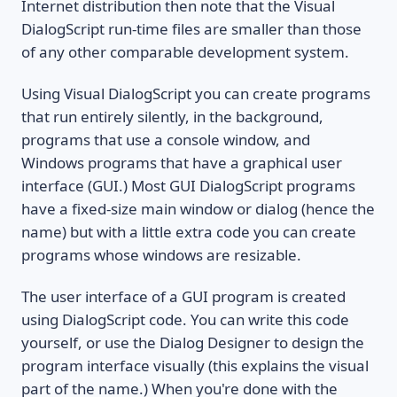
Internet distribution then note that the Visual
DialogScript run-time files are smaller than those
of any other comparable development system.
Using Visual DialogScript you can create programs
that run entirely silently, in the background,
programs that use a console window, and
Windows programs that have a graphical user
interface (GUI.) Most GUI DialogScript programs
have a fixed-size main window or dialog (hence the
name) but with a little extra code you can create
programs whose windows are resizable.
The user interface of a GUI program is created
using DialogScript code. You can write this code
yourself, or use the Dialog Designer to design the
program interface visually (this explains the visual
part of the name.) When you're done with the