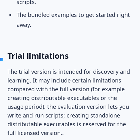
scripts.
The bundled examples to get started right
away.
Trial limitations
The trial version is intended for discovery and
learning. It may include certain limitations
compared with the full version (for example
creating distributable executables or the
usage period): the evaluation version lets you
write and run scripts; creating standalone
distributable executables is reserved for the
full licensed version..