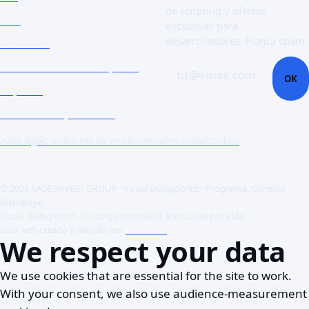
de scripting y ofertas
Doc
exclusivas para
desarrolladores. Nunca spam.
Contacto
Abrir un ticket de soporte
tu@email.com
OK
Soporte
Clientes corporativos
Aviso legal
Condiciones de venta
Licencia
Privacidad
Cookies
© 2026 SADE INVEST GROUP · Visual DialogScript · Programa. Compila.
Distribuye.
Visual DialogScript. Descarga inmediata, licencia de por vida.
Sitio web creado y alojado por
ACME SAS
We respect your data
We use cookies that are essential for the site to work.
With your consent, we also use audience-measurement