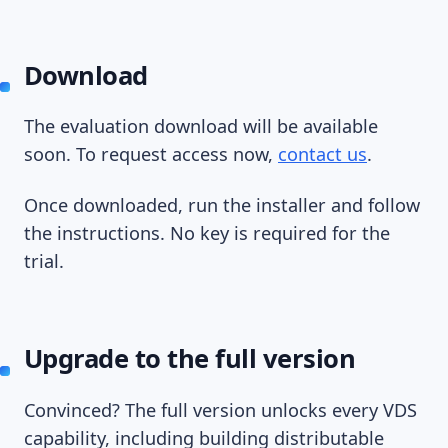
Download
The evaluation download will be available
soon. To request access now,
contact us
.
Once downloaded, run the installer and follow
the instructions. No key is required for the
trial.
Upgrade to the full version
Convinced? The full version unlocks every VDS
capability, including building distributable