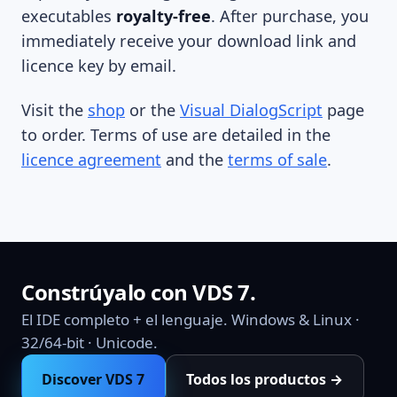
executables
royalty-free
. After purchase, you
immediately receive your download link and
licence key by email.
Visit the
shop
or the
Visual DialogScript
page
to order. Terms of use are detailed in the
licence agreement
and the
terms of sale
.
Constrúyalo con VDS 7.
El IDE completo + el lenguaje. Windows & Linux ·
32/64-bit · Unicode.
Discover VDS 7
Todos los productos →