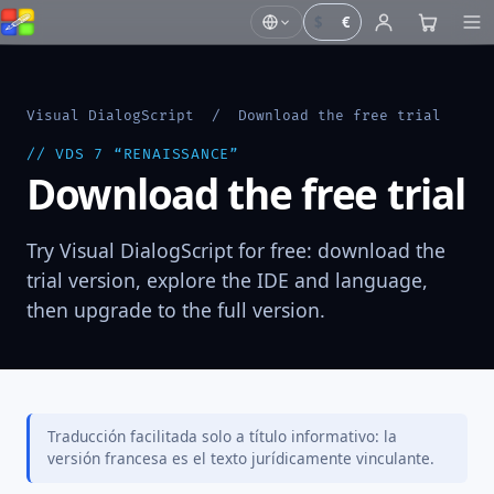
$
€
Visual DialogScript
/ Download the free trial
// VDS 7 “RENAISSANCE”
Download the free trial
Try Visual DialogScript for free: download the
trial version, explore the IDE and language,
then upgrade to the full version.
Traducción facilitada solo a título informativo: la
versión francesa es el texto jurídicamente vinculante.