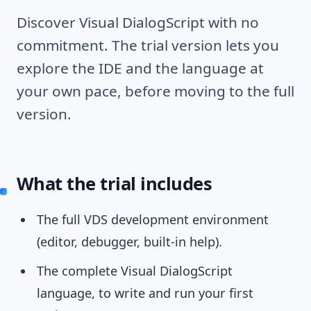
Discover Visual DialogScript with no
commitment. The trial version lets you
explore the IDE and the language at
your own pace, before moving to the full
version.
What the trial includes
The full VDS development environment
(editor, debugger, built-in help).
The complete Visual DialogScript
language, to write and run your first