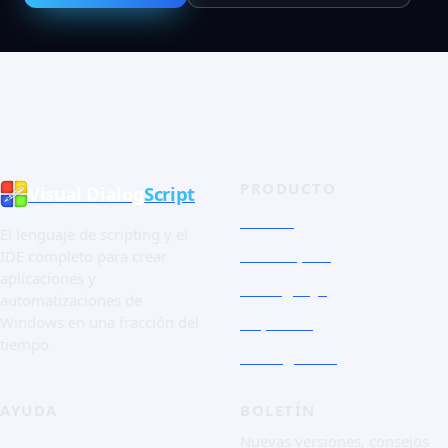
PRODUCTO
Visual Dialog
Script
Tienda
El lenguaje de scripting y el
Tour rápido
IDE completo para crear
aplicaciones y
El lenguaje
automatizaciones de
Capturas
Windows en una fracción del
tiempo.
Essai gratuit
AYUDA
BOLETÍN
FAQ
Nuevas versiones, consejos