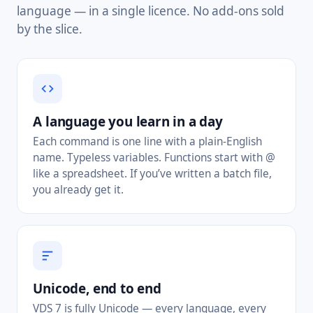
language — in a single licence. No add-ons sold
by the slice.
A language you learn in a day
Each command is one line with a plain-English
name. Typeless variables. Functions start with @
like a spreadsheet. If you’ve written a batch file,
you already get it.
Unicode, end to end
VDS 7 is fully Unicode — every language, every