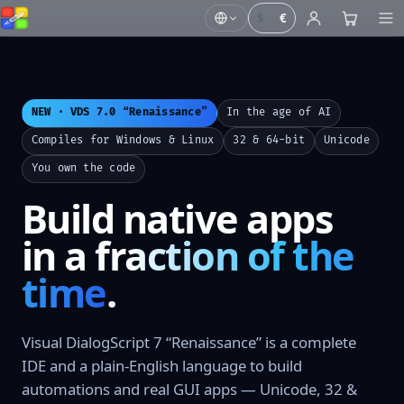
$
€
NEW · VDS 7.0 “Renaissance”
In the age of AI
Compiles for Windows & Linux
32 & 64-bit
Unicode
You own the code
Build native apps
in a
fraction of the
time
.
Visual DialogScript 7 “Renaissance” is a complete
IDE and a plain-English language to build
automations and real GUI apps — Unicode, 32 &