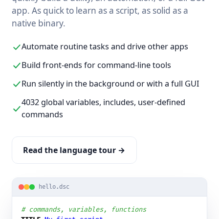
app. As quick to learn as a script, as solid as a
native binary.
Automate routine tasks and drive other apps
Build front-ends for command-line tools
Run silently in the background or with a full GUI
4032 global variables, includes, user-defined
commands
Read the language tour →
hello.dsc
# commands, variables, functions