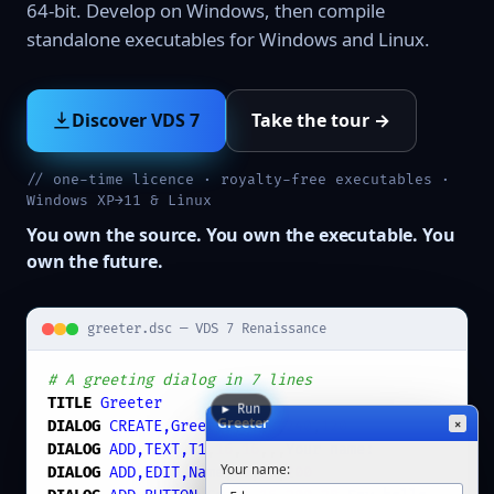
64-bit. Develop on Windows, then compile
standalone executables for Windows and Linux.
Discover VDS 7
Take the tour →
// one-time licence · royalty-free executables ·
Windows XP→11 & Linux
You own the source. You own the executable. You
own the future.
greeter.dsc — VDS 7 Renaissance
# A greeting dialog in 7 lines
TITLE
Greeter
▶ Run
Greeter
×
DIALOG
CREATE,Greeter
,
-1
,
0
,
240
,
120
DIALOG
ADD,TEXT,T1
,
16
,
16
,,,
Your name:
Your name:
DIALOG
ADD,EDIT,Name
,
40
,
16
,
200