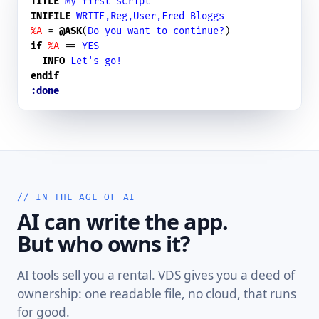
TITLE
My first script
INIFILE
WRITE,Reg,User,Fred Bloggs
%A
 = 
@ASK
(
Do you want to continue?
if
%A
 == 
YES
INFO
Let's go!
endif
:done
// IN THE AGE OF AI
AI can write the app.
But who owns it?
AI tools sell you a rental. VDS gives you a deed of
ownership: one readable file, no cloud, that runs
for good.