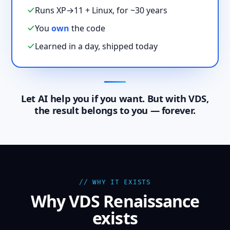
Runs XP→11 + Linux, for ~30 years
You
own
the code
Learned in a day, shipped today
Let AI help you if you want. But with VDS,
the result belongs to you — forever.
// WHY IT EXISTS
Why VDS Renaissance
exists