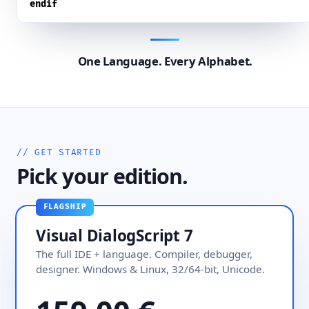
endif
One Language. Every Alphabet.
// GET STARTED
Pick your edition.
FLAGSHIP
Visual DialogScript 7
The full IDE + language. Compiler, debugger,
designer. Windows & Linux, 32/64-bit, Unicode.