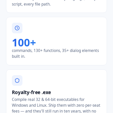
script, every file path.
100+
commands, 130+ functions, 35+ dialog elements
built in.
Royalty-free .exe
Compile real 32 & 64-bit executables for
Windows and Linux. Ship them with zero per-seat
fees — and they’ll still run in ten years, with no