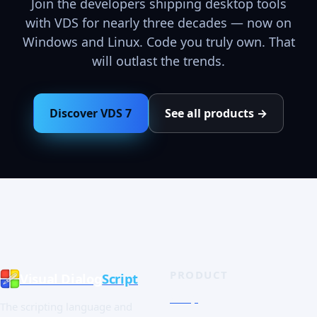
Join the developers shipping desktop tools
with VDS for nearly three decades — now on
Windows and Linux. Code you truly own. That
will outlast the trends.
Discover VDS 7
See all products →
PRODUCT
Visual Dialog
Script
Shop
The scripting language and