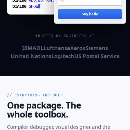
DIALOG
ADD,BUTTON,Go
,
74
,
16
,
200
,
28
,
Say hello
DIALOG
SHOW
Say hello
TRUSTED BY ENGINEERS AT
IBM
AOL
Lufthansa
Xerox
Siemens
United Nations
Logitech
US Postal Service
// EVERYTHING INCLUDED
One package. The
whole toolbox.
Compiler, debugger, visual designer and the