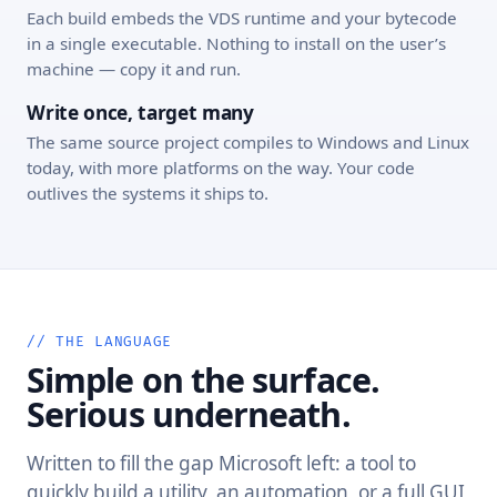
Each build embeds the VDS runtime and your bytecode
in a single executable. Nothing to install on the user’s
machine — copy it and run.
Write once, target many
The same source project compiles to Windows and Linux
today, with more platforms on the way. Your code
outlives the systems it ships to.
// THE LANGUAGE
Simple on the surface.
Serious underneath.
Written to fill the gap Microsoft left: a tool to
quickly build a utility, an automation, or a full GUI