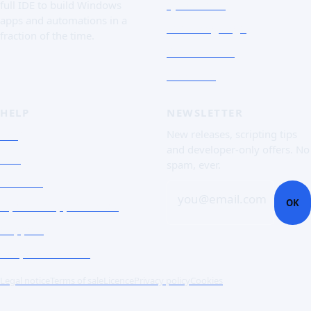
Quick Tour
full IDE to build Windows
apps and automations in a
The Language
fraction of the time.
Screenshots
Free trial
HELP
NEWSLETTER
FAQ
New releases, scripting tips
and developer-only offers. No
Doc
spam, ever.
Contact
you@email.com
OK
Open a support ticket
Support
Corporate Users
Legal notice
Terms of sale
Licence
Privacy policy
Cookies