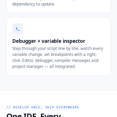
dependency to update.
Debugger + variable inspector
Step through your script line by line, watch every
variable change, set breakpoints with a right-
click. Editor, debugger, compiler messages and
project manager — all integrated.
// DEVELOP ONCE, SHIP EVERYWHERE
One IDE. Every