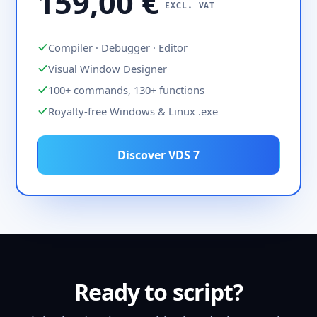
159,00 €
EXCL. VAT
Compiler · Debugger · Editor
Visual Window Designer
100+ commands, 130+ functions
Royalty-free Windows & Linux .exe
Discover VDS 7
Ready to script?