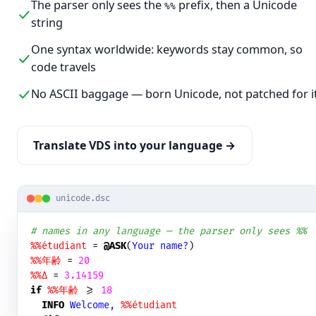
The parser only sees the
prefix, then a Unicode
%%
string
One syntax worldwide: keywords stay common, so
code travels
No ASCII baggage — born Unicode, not patched for i
Translate VDS into your language →
unicode.dsc
# names in any language — the parser only sees %%
%%étudiant
 = 
@ASK
(
Your name?
%%年齢
 = 
20
%%Δ
 = 
3.14159
if
%%年齢
 >= 
18
INFO
Welcome, 
%%étudiant