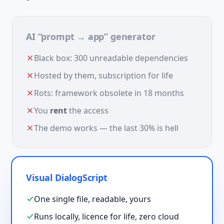
AI “prompt → app” generator
Black box: 300 unreadable dependencies
Hosted by them, subscription for life
Rots: framework obsolete in 18 months
You
rent
the access
The demo works — the last 30% is hell
Visual DialogScript
One single file, readable, yours
Runs locally, licence for life, zero cloud