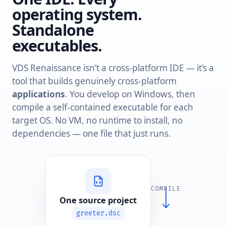
operating system.
Standalone
executables.
VDS Renaissance isn’t a cross-platform IDE — it’s a
tool that builds genuinely cross-platform
applications
. You develop on Windows, then
compile a self-contained executable for each
target OS. No VM, no runtime to install, no
dependencies — one file that just runs.
COMPILE
One source project
greeter.dsc