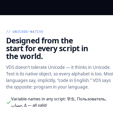
// UNICODE-NATIVE
Designed from the
start for every script in
the world.
VDS doesn’t tolerate Unicode — it thinks in Unicode.
Text is its native object, so every alphabet is too. Mos
languages say, implicitly, “code in English.” VDS says
the opposite: program in your language.
Variable names in any script: 学生, Пользователь,
حساب, Δ — all valid