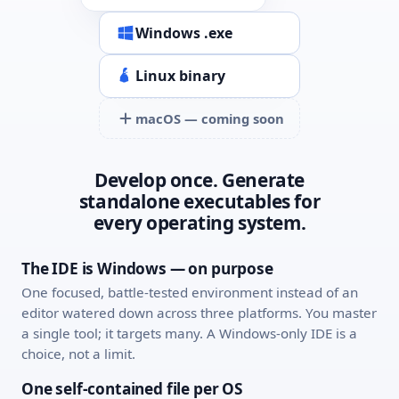
Windows .exe
Linux binary
macOS — coming soon
Develop once. Generate
standalone executables for
every operating system.
The IDE is Windows — on purpose
One focused, battle-tested environment instead of an
editor watered down across three platforms. You master
a single tool; it targets many. A Windows-only IDE is a
choice, not a limit.
One self-contained file per OS