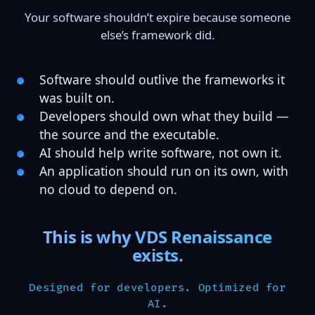
Your software shouldn’t expire because someone
else’s framework did.
Software should outlive the frameworks it
was built on.
Developers should own what they build —
the source and the executable.
AI should help write software, not own it.
An application should run on its own, with
no cloud to depend on.
This is why VDS Renaissance
exists.
Designed for developers. Optimized for
AI.