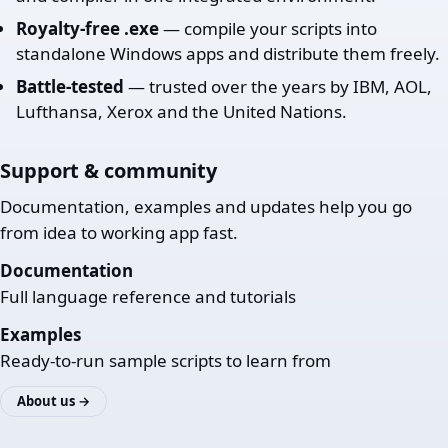
Royalty-free .exe
— compile your scripts into
standalone Windows apps and distribute them freely.
Battle-tested
— trusted over the years by IBM, AOL,
Lufthansa, Xerox and the United Nations.
Support & community
Documentation, examples and updates help you go
from idea to working app fast.
Documentation
Full language reference and tutorials
Examples
Ready-to-run sample scripts to learn from
About us →