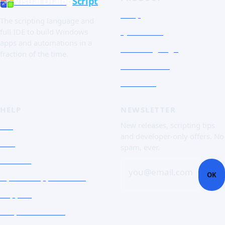
Visual Dialog
Script
Shop
The scripting language and
Quick Tour
full IDE to build Windows
apps and automations in a
The Language
fraction of the time.
Screenshots
Free trial
HELP
NEWSLETTER
FAQ
New releases, scripting tips
and developer-only offers. No
Doc
spam, ever.
Contact
you@email.com
OK
Open a support ticket
Support
Corporate Users