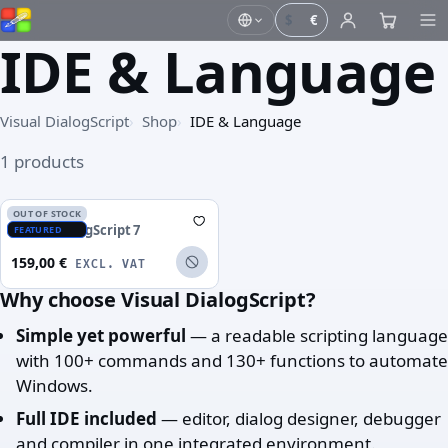
$
€
IDE & Language
Visual DialogScript
Shop
IDE & Language
1 products
OUT OF STOCK
Visual DialogScript 7
FEATURED
159,00 €
EXCL. VAT
Why choose Visual DialogScript?
Simple yet powerful
— a readable scripting language
with 100+ commands and 130+ functions to automate
Windows.
Full IDE included
— editor, dialog designer, debugger
and compiler in one integrated environment.