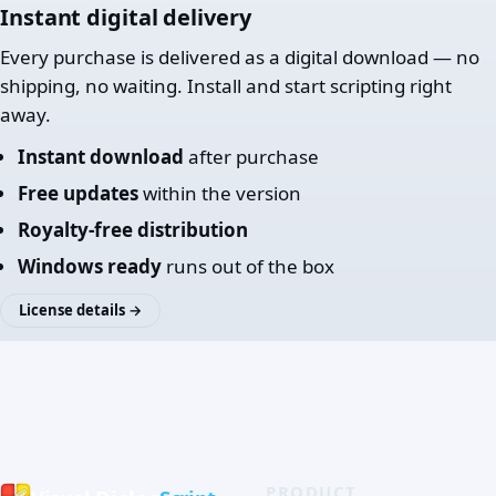
Instant digital delivery
Every purchase is delivered as a digital download — no
shipping, no waiting. Install and start scripting right
away.
Instant download
after purchase
Free updates
within the version
Royalty-free distribution
Windows ready
runs out of the box
License details →
PRODUCT